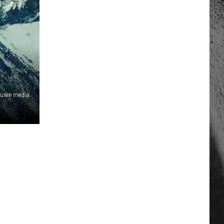
quare media