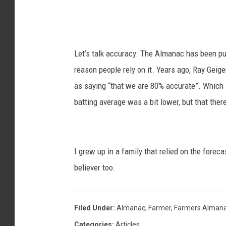
h
e
a
d
i
i
Let’s talk accuracy. The Almanac has been publ
-
a
reason people rely on it. Years ago, Ray Gei
u
as saying “that we are 80% accurate”. Which 
n
batting average was a bit lower, but that the
s
p
l
I grew up in a family that relied on the foreca
a
believer too.
s
h
Filed Under
:
Almanac
,
Farmer
,
Farmers Alman
Categories
:
Articles