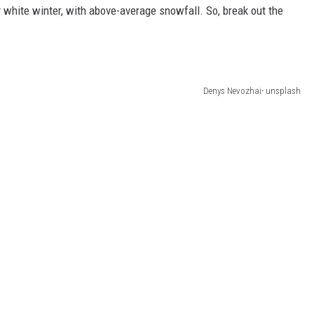
 white winter, with above-average snowfall. So, break out the
Denys Nevozhai- unsplash