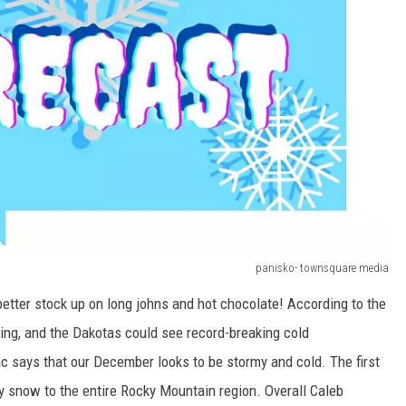
panisko- townsquare media
etter stock up on long johns and hot chocolate! According to the
g, and the Dakotas could see record-breaking cold
 says that our December looks to be stormy and cold. The first
y snow to the entire Rocky Mountain region. Overall Caleb