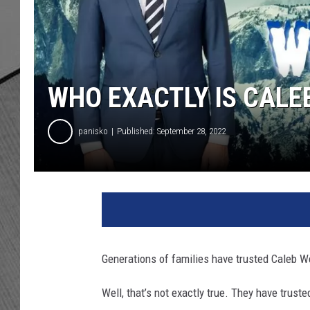
WHO EXACTLY IS CAL
panisko
Published: September 28, 2022
Generations of families have trusted Caleb 
Well, that’s not exactly true. They have trus