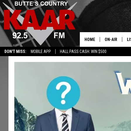
HOME
ON-AIR
LI
DON'T MISS:
MOBILE APP
HALL PASS CASH: WIN $500
ALL DJS
LI
SHOWS
RE