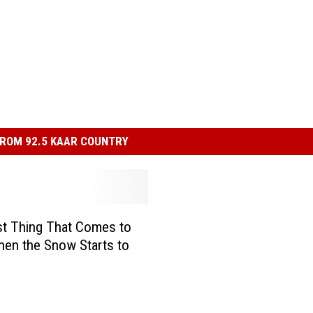
ROM 92.5 KAAR COUNTRY
st Thing That Comes to
en the Snow Starts to