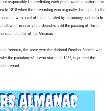
 are responsible for predicting each year’s weather patterns for
es to 1818 when the forecasting was originally developed by the
g came up with a set of rules dictated by astronomy and math to
 followed for nearly four decades until the passing of David
he second editor of the Almanac.
ange forecast, the same year the National Weather Service was
 why the pseudonym? It was started in 1983, to protect the
r’s forecast.