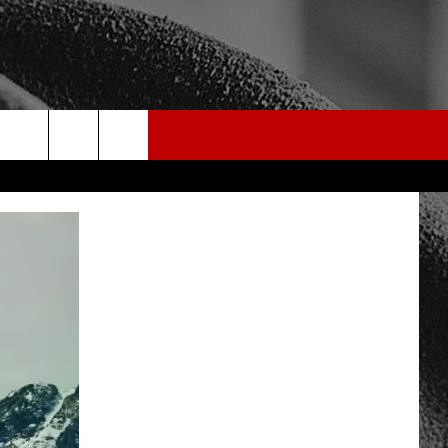
rch
e