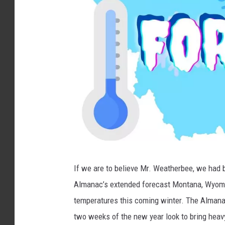
p
If we are to believe Mr. Weatherbee, we had b
a
Almanac’s extended forecast Montana, Wyomin
n
temperatures this coming winter. The Almanac
i
two weeks of the new year look to bring heav
s