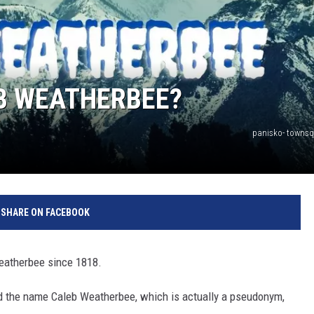
EB WEATHERBEE?
panisko- towns
SHARE ON FACEBOOK
Weatherbee since 1818.
ted the name Caleb Weatherbee, which is actually a pseudonym,