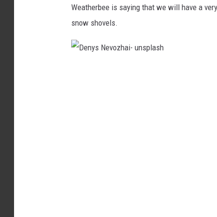
Weatherbee is saying that we will have a very
k
snow shovels.
o
-
t
D
o
e
w
n
n
y
s
s
q
N
u
e
a
v
r
o
e
z
m