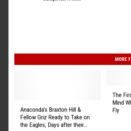
MORE F
T
The Fir
h
Mind Wh
A
e
Anaconda’s Braxton Hill &
Fly
n
F
Fellow Griz Ready to Take on
a
i
the Eagles, Days after their
c
r