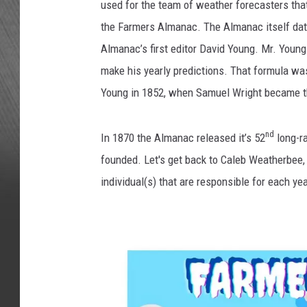
used for the team of weather forecasters that
the Farmers Almanac. The Almanac itself dat
Almanac’s first editor David Young. Mr. Youn
make his yearly predictions. That formula was
Young in 1852, when Samuel Wright became t
nd
In 1870 the Almanac released it’s 52
long-r
founded. Let's get back to Caleb Weatherbee,
individual(s) that are responsible for each yea