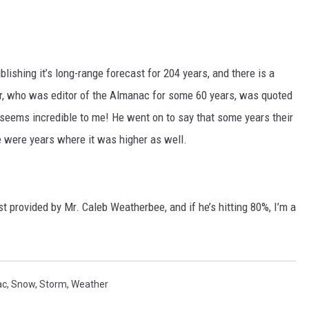
ishing it’s long-range forecast for 204 years, and there is a
ger, who was editor of the Almanac for some 60 years, was quoted
seems incredible to me! He went on to say that some years their
re were years where it was higher as well.
st provided by Mr. Caleb Weatherbee, and if he’s hitting 80%, I’m a
ac
,
Snow
,
Storm
,
Weather