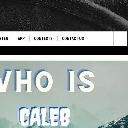
STEN
APP
CONTESTS
CONTACT US
Sea
STEN LIVE
DOWNLOAD IOS
CONTEST RULES
HELP & CONTACT INFO
The
CENTLY PLAYED
DOWNLOAD ANDROID
CONTEST SUPPORT
SEND FEEDBACK
Sit
ADVERTISE