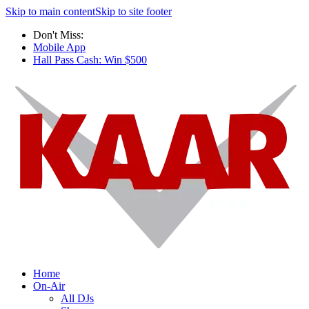
Skip to main content
Skip to site footer
Don't Miss:
Mobile App
Hall Pass Cash: Win $500
Home
On-Air
All DJs