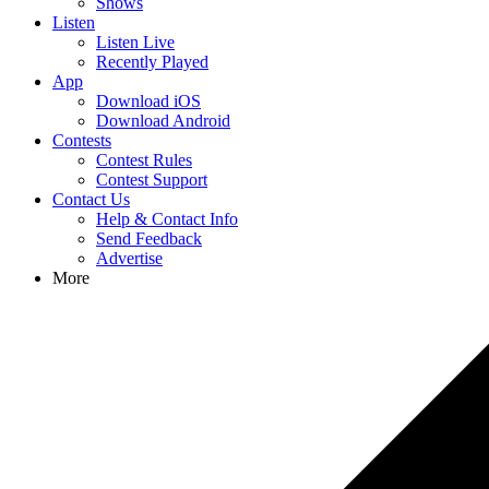
Shows
Listen
Listen Live
Recently Played
App
Download iOS
Download Android
Contests
Contest Rules
Contest Support
Contact Us
Help & Contact Info
Send Feedback
Advertise
More