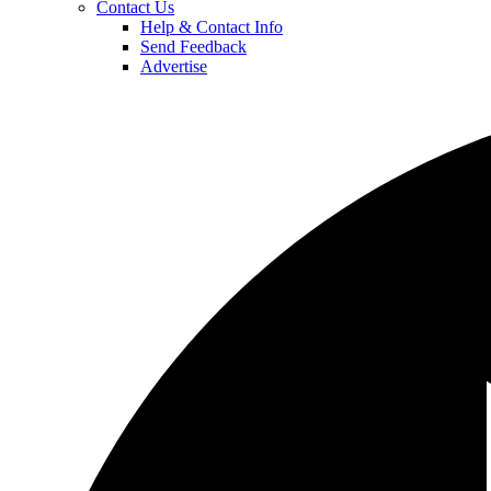
Contact Us
Help & Contact Info
Send Feedback
Advertise