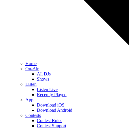
Home
On-Air
All DJs
Shows
Listen
Listen Live
Recently Played
App
Download iOS
Download Android
Contests
Contest Rules
Contest Support