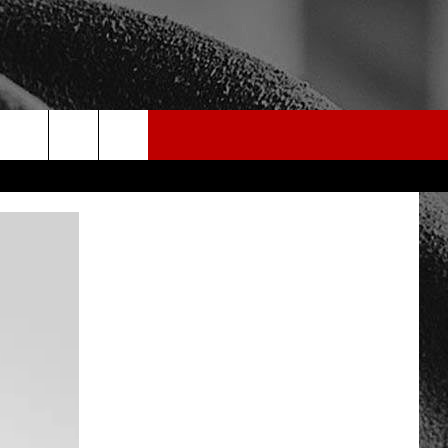
rch
e