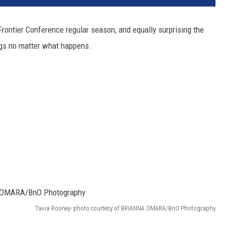
rontier Conference regular season, and equally surprising the
ngs no matter what happens.
Tavia Rooney- photo courtesy of BRIANNA OMARA/BnO Photography