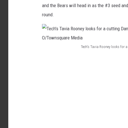
and the Bears will head in as the #3 seed and 
I
round.
A
N
N
A
Tech's Tavia Rooney looks for
O
T
M
e
A
c
R
h
A
'
/
s
B
T
n
a
O
v