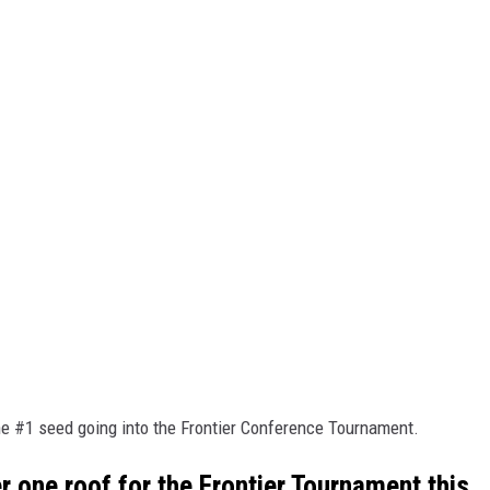
the #1 seed going into the Frontier Conference Tournament.
one roof for the Frontier Tournament this