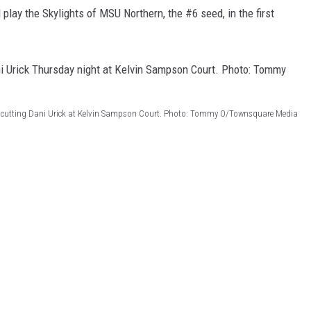
play the Skylights of MSU Northern, the #6 seed, in the first
 a cutting Dani Urick at Kelvin Sampson Court. Photo: Tommy O/Townsquare Media