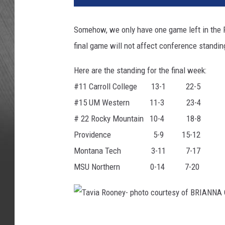
Somehow, we only have one game left in the F
final game will not affect conference standi
Here are the standing for the final week:
#11 Carroll College 13-1 22-5
#15 UM Western 11-3 23-4
# 22 Rocky Mountain 10-4 18-8
Providence 5-9 15-12
Montana Tech 3-11 7-17
MSU Northern 0-14 7-20
T