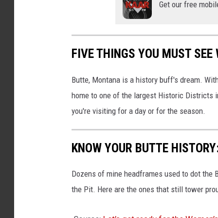
Get our free mobil
o
r
a
FIVE THINGS YOU MUST SEE
c
u
Butte, Montana is a history buff's dream. Wit
t
home to one of the largest Historic Districts
t
you're visiting for a day or for the season.
i
n
KNOW YOUR BUTTE HISTORY
g
D
Dozens of mine headframes used to dot the B
a
the Pit. Here are the ones that still tower pro
n
i