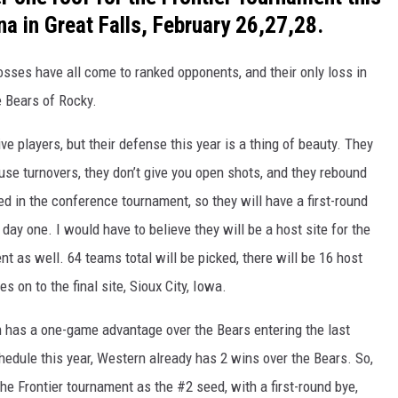
na in Great Falls, February 26,27,28.
losses have all come to ranked opponents, and their only loss in
e Bears of Rocky.
ve players, but their defense this year is a thing of beauty. They
use turnovers, they don’t give you open shots, and they rebound
ed in the conference tournament, so they will have a first-round
day one. I would have to believe they will be a host site for the
t as well. 64 teams total will be picked, there will be 16 host
 on to the final site, Sioux City, Iowa.
 has a one-game advantage over the Bears entering the last
edule this year, Western already has 2 wins over the Bears. So,
the Frontier tournament as the #2 seed, with a first-round bye,