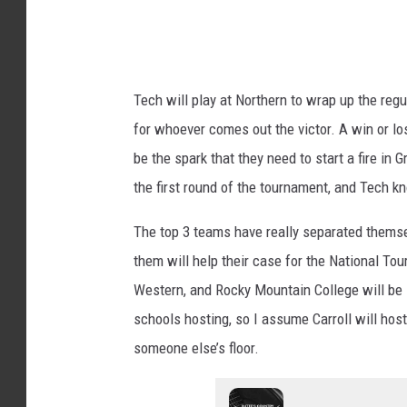
P
i
h
a
o
R
Tech will play at Northern to wrap up the r
t
o
for whoever comes out the victor. A win or lo
o
o
be the spark that they need to start a fire in
g
n
the first round of the tournament, and Tech k
r
e
a
y
The top 3 teams have really separated themse
p
l
them will help their case for the National Tour
h
o
Western, and Rocky Mountain College will be i
y
o
schools hosting, so I assume Carroll will hos
k
someone else’s floor.
s
f