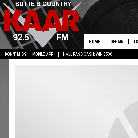
HOME
ON-AIR
LI
DON'T MISS:
MOBILE APP
HALL PASS CASH: WIN $500
ALL DJS
LI
SHOWS
RE