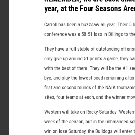
t
year, at the Four Seasons Are
o
Carroll has been a buzzsaw all year. Their 5 
c
conference was a 58-51 loss in Billings to th
o
u
They have a full stable of outstanding offensi
r
only give up around 51 points a game, they ca
t
with the best of them. They will be the #1 se
e
bye, and play the lowest seed remaining after 
s
first and second rounds of the NAIA tournamen
y
sites, four teams at each, and the winner moves
o
Western will take on Rocky Saturday. Western
f
week of the season, but in the unbalanced sch
B
win on lose Saturday, the Bulldogs will enter 
R