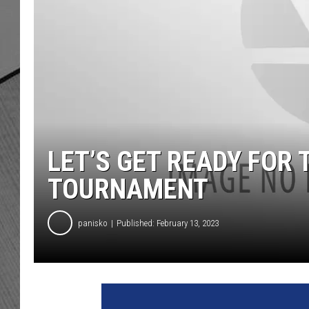
LET’S GET READY FOR
TOURNAMENT
panisko
Published: February 13, 2023