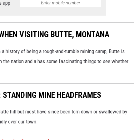
e app
 WHEN VISITING BUTTE, MONTANA
h a history of being a rough-and-tumble mining camp, Butte is
 in the nation and a has some fascinating things to see whether
: STANDING MINE HEADFRAMES
utte hill but most have since been torn down or swallowed by
udly over our town.