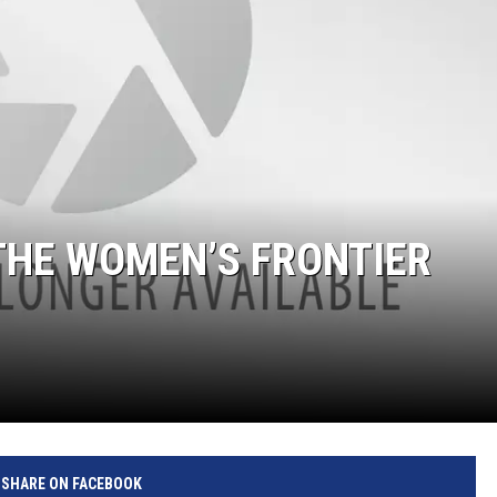
 THE WOMEN’S FRONTIER
SHARE ON FACEBOOK