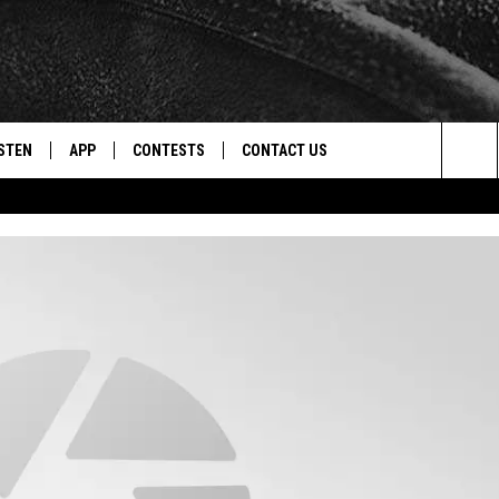
STEN
APP
CONTESTS
CONTACT US
Sea
STEN LIVE
DOWNLOAD IOS
CONTEST RULES
HELP & CONTACT INFO
The
CENTLY PLAYED
DOWNLOAD ANDROID
CONTEST SUPPORT
SEND FEEDBACK
Sit
ADVERTISE