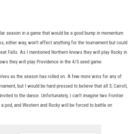
egular season in a game that would be a good bump in momentum
ss, either way, won’t affect anything for the tournament but could
 Great Falls. As I mentioned Northern knows they will play Rocky in
nows they will play Providence in the 4/5 seed game.
lves as the season has rolled on. A few more wins for any of
nament, but I would be hard-pressed to believe that all 3, Carroll,
nvited to the dance. Unfortunately, I can’t imagine two Frontier
t a pod, and Western and Rocky will be forced to battle on