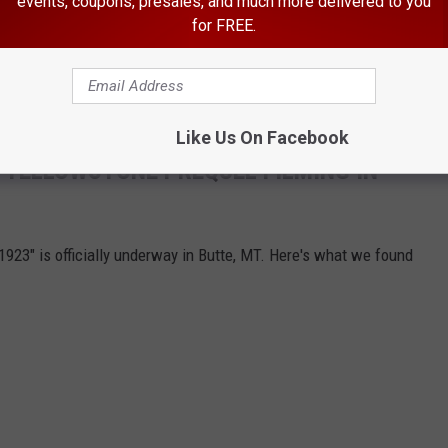
events, coupons, presales, and much more delivered to you
for FREE.
bsite
.
Like Us On Facebook
T YELLOWSTONE PREQUEL FILMING IN
923" is officially underway in Butte, MT. Here's what we found