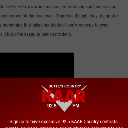
rds is Keith Brown who has been entertaining audiences since
teacher and studio musician. Together, though, they are greater
is something that takes hundreds of performances to even
 it but offers regular demonstrations.
Sign up to have exclusive 92.5 KAAR Country contests,