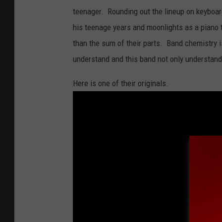
.
teenager. Rounding out the lineup on keyboa
P
his teenage years and moonlights as a piano 
h
than the sum of their parts. Band chemistry 
o
understand and this band not only understands
t
o
Here is one of their originals.
:
F
a
c
e
b
o
o