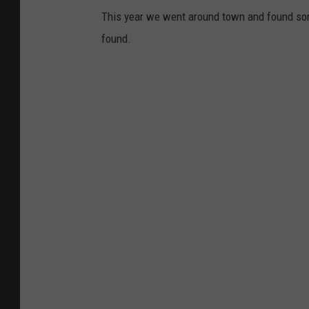
This year we went around town and found som
found.