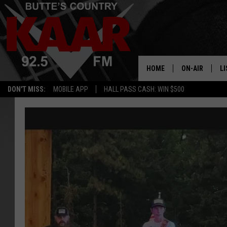
HOME
ON-AIR
LI
DON'T MISS:
MOBILE APP
HALL PASS CASH: WIN $500
ALL DJS
LI
SHOWS
RE