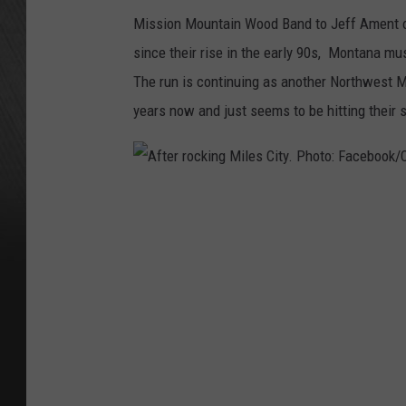
Mission Mountain Wood Band to Jeff Ament o
since their rise in the early 90s, Montana mu
The run is continuing as another Northwest M
years now and just seems to be hitting their s
A
f
t
e
r
r
o