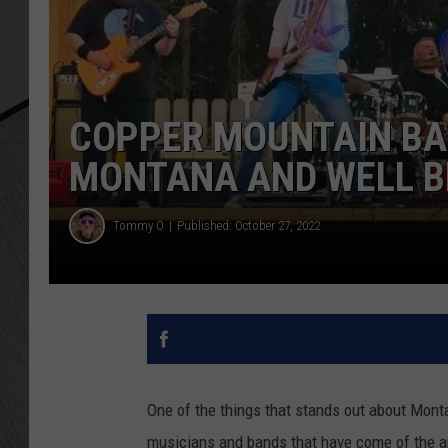
COPPER MOUNTAIN BA
MONTANA AND WELL 
Tommy O
Published: October 27, 2022
One of the things that stands out about Monta
musicians and bands that have come of the a