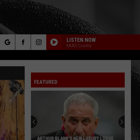
LISTEN NOW
KAAR Country
rch
FEATURED
e
ARTHUR BLANK'S NEW LUXURY LODGE