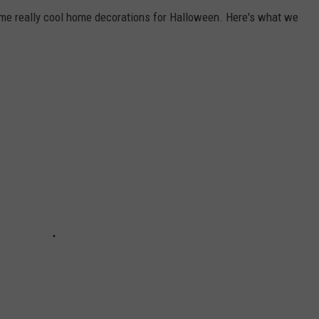
e really cool home decorations for Halloween. Here's what we