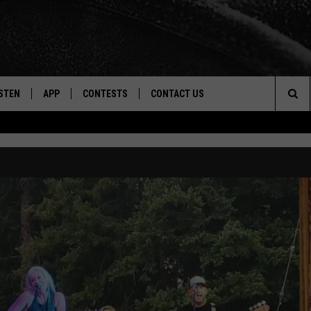
STEN
APP
CONTESTS
CONTACT US
Sea
STEN LIVE
DOWNLOAD IOS
CONTEST RULES
HELP & CONTACT INFO
The
CENTLY PLAYED
DOWNLOAD ANDROID
CONTEST SUPPORT
SEND FEEDBACK
Sit
ADVERTISE