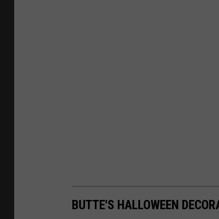
i
n
B
a
n
d
BUTTE'S HALLOWEEN DECOR