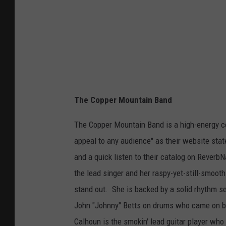
c
k
i
n
g
M
i
The Copper Mountain Band
l
The Copper Mountain Band is a high-energy co
e
appeal to any audience" as their website stat
s
and a quick listen to their catalog on ReverbN
C
the lead singer and her raspy-yet-still-smooth
i
stand out. She is backed by a solid rhythm s
t
John "Johnny" Betts on drums who came on boa
y
Calhoun is the smokin' lead guitar player who