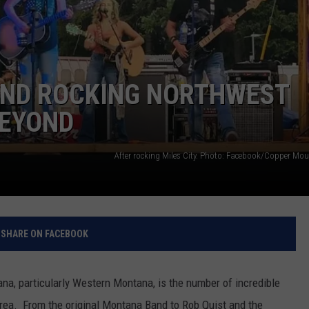
ND ROCKING NORTHWEST
BEYOND
After rocking Miles City. Photo: Facebook/Copper Mo
SHARE ON FACEBOOK
na, particularly Western Montana, is the number of incredible
rea. From the original Montana Band to Rob Quist and the