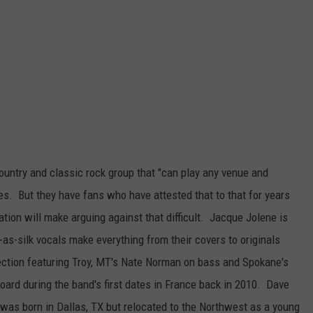
untry and classic rock group that "can play any venue and
es. But they have fans who have attested that to that for years
ation will make arguing against that difficult. Jacque Jolene is
-as-silk vocals make everything from their covers to originals
ection featuring Troy, MT's Nate Norman on bass and Spokane's
rd during the band's first dates in France back in 2010. Dave
 was born in Dallas, TX but relocated to the Northwest as a young