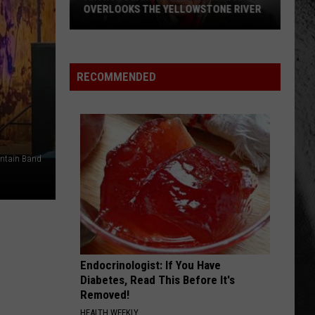
OVERLOOKS THE YELLOWSTONE RIVER
Arthur
Blank's
New
RECOMMENDED
Luxury
Lodge
Overlooks
The
untain Band
Yellowstone
River
Endocrinologist: If You Have
Diabetes, Read This Before It's
Removed!
HEALTH WEEKLY