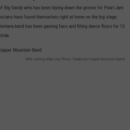
f Big Sandy who has been laying down the groove for Pearl Jam
sicians have found themselves right at home on the big stage.
ontana band has been gaining fans and filling dance floors for 15
tride.
After rocking Miles City. Photo: Facebook/Copper Mountain Band