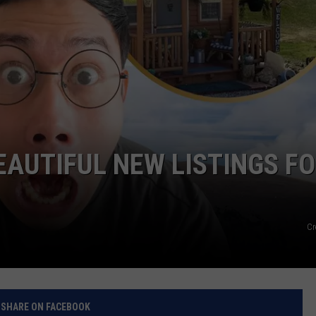
EAUTIFUL NEW LISTINGS F
Cr
SHARE ON FACEBOOK