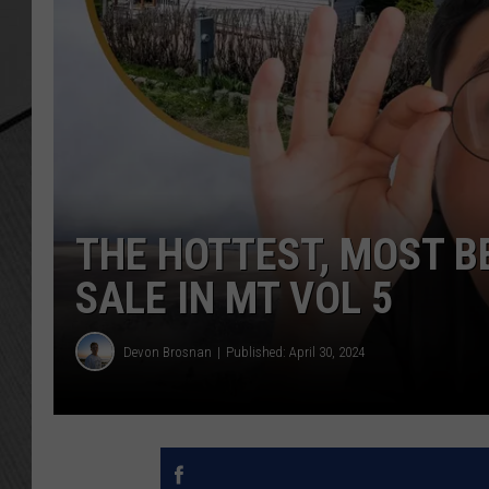
THE HOTTEST, MOST B
SALE IN MT VOL 5
Devon Brosnan
Published: April 30, 2024