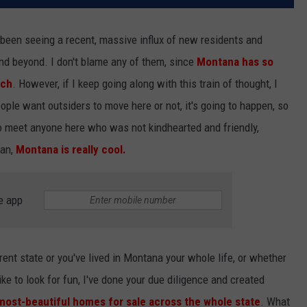
been seeing a recent, massive influx of new residents and
and beyond. I don't blame any of them, since
Montana has so
tch
. However, if I keep going along with this train of thought, I
ople want outsiders to move here or not, it's going to happen, so
 to meet anyone here who was not kindhearted and friendly,
Man,
Montana is really cool.
e app
ent state or you've lived in Montana your whole life, or whether
ike to look for fun, I've done your due diligence and created
 most-beautiful homes for sale across the whole state
. What