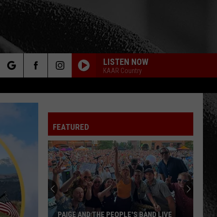
LISTEN NOW
KAAR Country
rch
FEATURED
e
PAIGE AND THE PEOPLE'S BAND LIVE