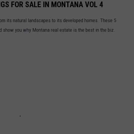
NGS FOR SALE IN MONTANA VOL 4
rom its natural landscapes to its developed homes. These 5
nd show you why Montana real estate is the best in the biz.