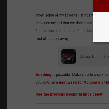
Wow, some of my favorite listings yet were in 
convince my girl that we don't need to have th
1 bath atop a mountain in Colombus. Plus, the
rest of the day away.
Get our free mobil
Anything
is possible. Make sure to check out
you guys here
next week for Volume 6 of M
See the previous weeks' listings below.