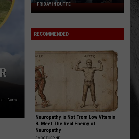
FRIDAY IN BUTTE
Paige
and
the
People's
RECOMMENDED
Band
live
Friday
in
OR
Butte
edit: Canva
Neuropathy is Not From Low Vitamin
B. Meet The Real Enemy of
Neuropathy
SMOOTHSPINE