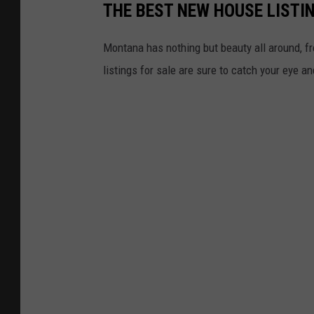
THE BEST NEW HOUSE LISTI
Montana has nothing but beauty all around, f
listings for sale are sure to catch your eye a