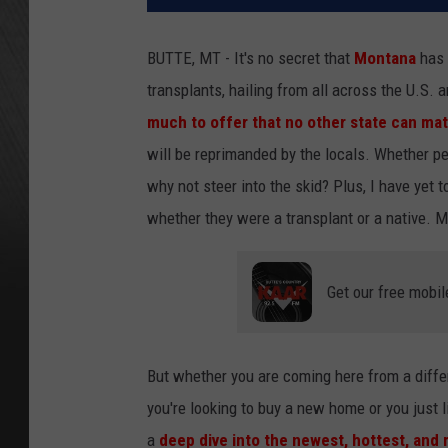
BUTTE, MT - It's no secret that
Montana
has 
transplants, hailing from all across the U.S. 
much to offer that no other state can ma
will be reprimanded by the locals. Whether pe
why not steer into the skid? Plus, I have yet
whether they were a transplant or a native. 
Get our free mobil
But whether you are coming here from a differ
you're looking to buy a new home or you just l
a
deep dive into the newest, hottest, and