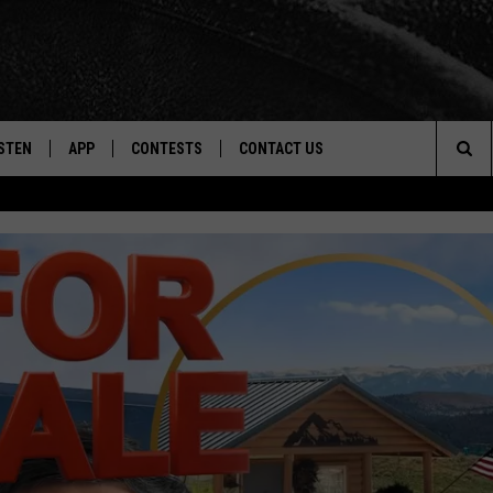
STEN
APP
CONTESTS
CONTACT US
Sea
STEN LIVE
DOWNLOAD IOS
CONTEST RULES
HELP & CONTACT INFO
The
CENTLY PLAYED
DOWNLOAD ANDROID
CONTEST SUPPORT
SEND FEEDBACK
Sit
ADVERTISE