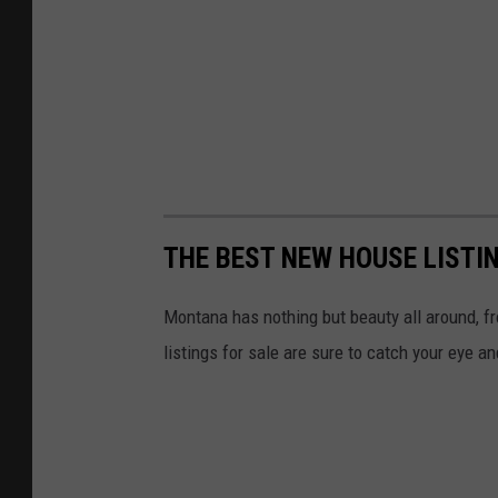
THE BEST NEW HOUSE LISTI
Montana has nothing but beauty all around, f
listings for sale are sure to catch your eye a