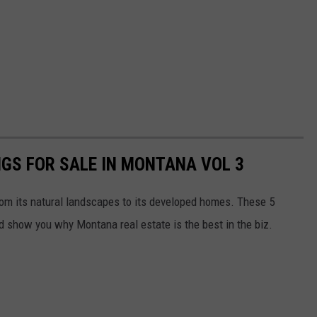
NGS FOR SALE IN MONTANA VOL 3
rom its natural landscapes to its developed homes. These 5
nd show you why Montana real estate is the best in the biz.