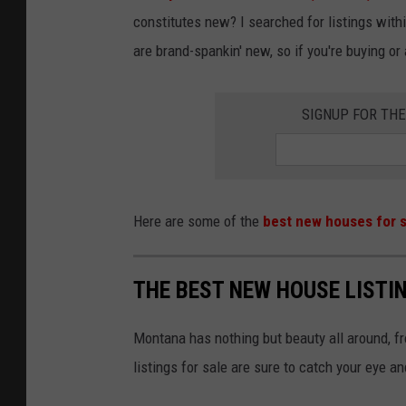
constitutes new? I searched for listings wi
are brand-spankin' new, so if you're buying or 
SIGNUP FOR TH
Here are some of the
best new houses for s
THE BEST NEW HOUSE LISTI
Montana has nothing but beauty all around, f
listings for sale are sure to catch your eye a