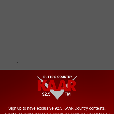
Sign up to have exclusive 92.5 KAAR Country contests,