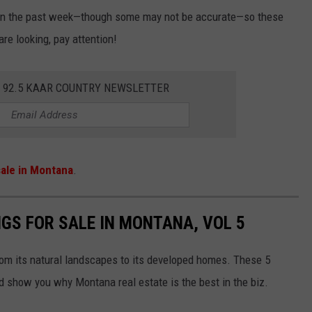
thin the past week—though some may not be accurate—so these
are looking, pay attention!
E 92.5 KAAR COUNTRY NEWSLETTER
ale in Montana
.
NGS FOR SALE IN MONTANA, VOL 5
rom its natural landscapes to its developed homes. These 5
nd show you why Montana real estate is the best in the biz.