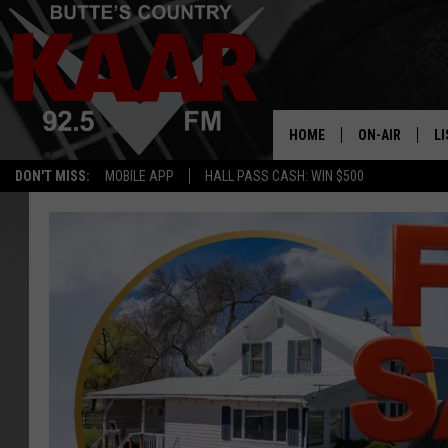
HOME
ON-AIR
LI
DON'T MISS:
MOBILE APP
HALL PASS CASH: WIN $500
ALL DJS
LI
SHOWS
RE