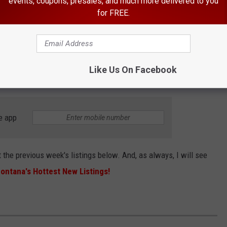
events, coupons, presales, and much more delivered to you
for FREE.
this week's addition. I'm currently in the process of trying to
e space for a large family, we can just make it work in that 1 bed
 huge fire pit space on that Hamilton property? I am dreaming the
Like Us On Facebook
e app
 the previous week's listings below. And, as always, I will see
ontana's Hottest New Listings!