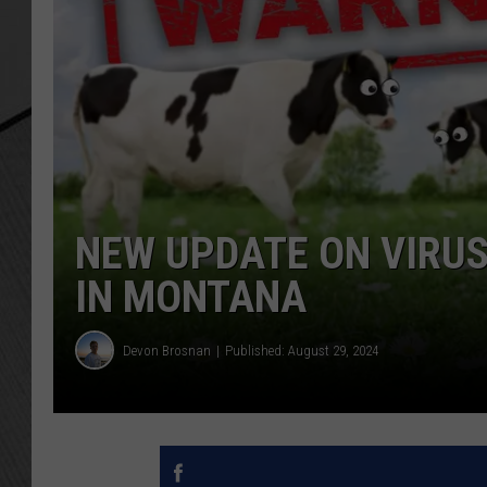
NEW UPDATE ON VIRUS
IN MONTANA
Devon Brosnan
Published: August 29, 2024