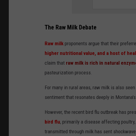
The Raw Milk Debate
Raw milk
proponents argue that their prefer
higher nutritional value, and a host of hea
claim that
raw milk is rich in natural enzym
pasteurization process.
For many in rural areas, raw milk is also see
sentiment that resonates deeply in Montana's 
However, the recent bird flu outbreak has pres
bird flu
, primarily a disease affecting poultry
transmitted through milk has sent shockwave