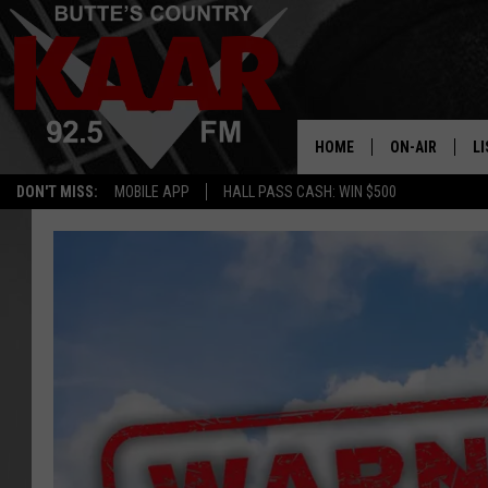
HOME
ON-AIR
LI
DON'T MISS:
MOBILE APP
HALL PASS CASH: WIN $500
ALL DJS
LI
SHOWS
RE