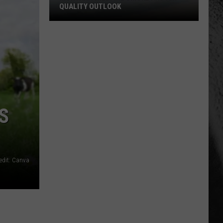
QUALITY OUTLOOK
Montana
Wildfire
Smoke
and
Air
Quality
Outlook
S
edit: Canva