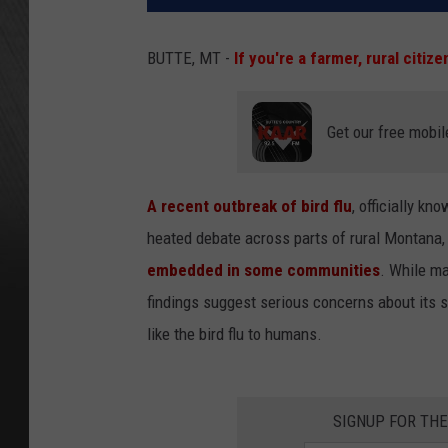
BUTTE, MT -
If you're a farmer, rural citize
Get our free mobil
A recent outbreak of bird flu
, officially k
heated debate across parts of rural Montana
embedded in some communities
. While 
findings suggest serious concerns about its 
like the bird flu to humans.
SIGNUP FOR TH