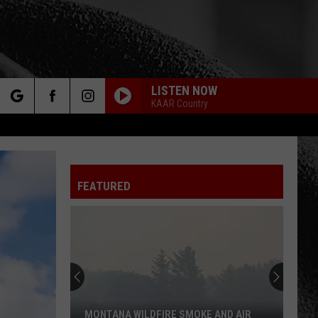
LISTEN NOW
KAAR Country
rch
FEATURED
e
MONTANA WILDFIRE SMOKE AND AIR