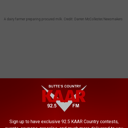
A dairy farmer preparing procured milk. Credit: Darren McCollester/Newsmakers
Sign up to have exclusive 92.5 KAAR Country contests,