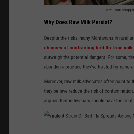
A woman shopping 
M
Why Does Raw Milk Persist?
i
l
Despite the risks, many Montanans in rural a
k
chances of contracting bird flu from milk ar
P
outweigh the potential dangers. For some, the 
r
abandon a practice they've trusted for genera
i
Moreover, raw milk advocates often point to t
c
they believe reduce the risk of contamination
e
arguing that individuals should have the righ
s
S
e
t
V