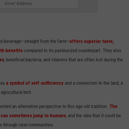
red beverage—straight from the farm—
offers superior taste,
lth benefits
compared to its pasteurized counterpart. They also
es
, beneficial bacteria, and vitamins that are often lost during the
n as
a symbol of self-sufficiency
and a connection to the land, a
agricultural belt.
ented an alternative perspective to this age-old tradition.
The
,
can sometimes jump to humans
, and the idea that it could be
s through rural communities.