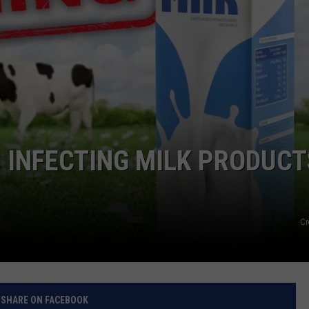
 INFECTING MILK PRODUCT
Cr
SHARE ON FACEBOOK