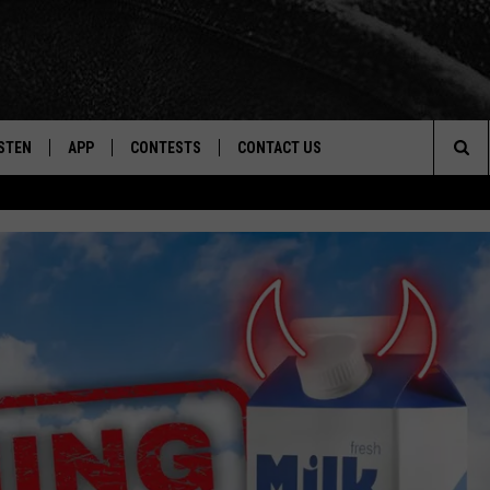
STEN
APP
CONTESTS
CONTACT US
Sea
STEN LIVE
DOWNLOAD IOS
CONTEST RULES
HELP & CONTACT INFO
The
CENTLY PLAYED
DOWNLOAD ANDROID
CONTEST SUPPORT
SEND FEEDBACK
Sit
ADVERTISE