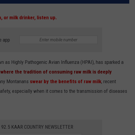
n, or milk drinker, listen up.
e app
nown as Highly Pathogenic Avian Influenza (HPAI), has sparked a
,
where the tradition of consuming raw milk is deeply
many Montanans
swear by the benefits of raw milk
, recent
safety, especially when it comes to the transmission of diseases
E 92.5 KAAR COUNTRY NEWSLETTER