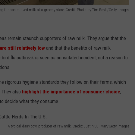
for pasteurized milk at a grocery store. Credit: Photo by Tim Boyle/Getty Images
reas remain staunch supporters of raw milk. They argue that the
e still relatively low
and that the benefits of raw milk
bird flu outbreak is seen as an isolated incident, not a reason to
tions.
he rigorous hygiene standards they follow on their farms, which
. They also
highlight the importance of consumer choice
,
t to decide what they consume.
A typical dairy cow, producer of raw milk. Credit: Justin Sullivan/Getty Images