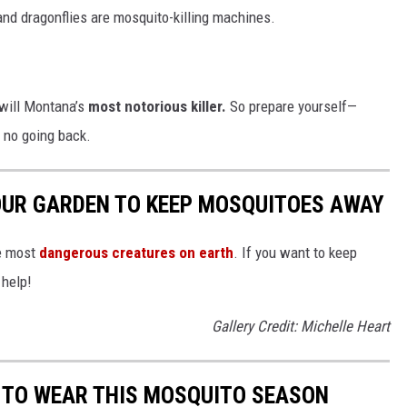
nd dragonflies are mosquito-killing machines.
 will Montana’s
most notorious killer.
So prepare yourself—
 no going back.
OUR GARDEN TO KEEP MOSQUITOES AWAY
he most
dangerous creatures on earth
. If you want to keep
 help!
Gallery Credit: Michelle Heart
 TO WEAR THIS MOSQUITO SEASON