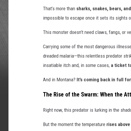
That’s more than
sharks, snakes, bears, an
impossible to escape once it sets its sights 
This monster doesn’t need claws, fangs, or 
Carrying some of the most dangerous illnesse
dreaded malaria—this relentless predator stri
insatiable itch and, in some cases,
a ticket t
And in Montana?
It’s coming back in full fo
The Rise of the Swarm: When the At
Right now, this predator is lurking in the sha
But the moment the temperature
rises above