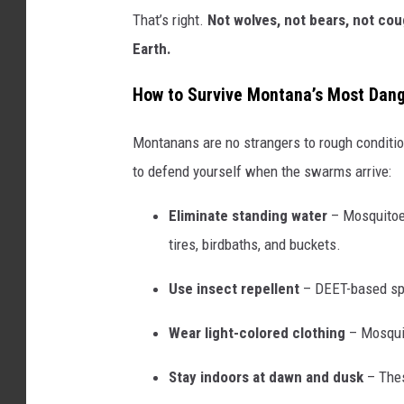
That’s right.
Not wolves, not bears, not co
Earth.
How to Survive Montana’s Most Dan
Montanans are no strangers to rough conditi
to defend yourself when the swarms arrive:
Eliminate standing water
– Mosquitoes
tires, birdbaths, and buckets.
Use insect repellent
– DEET-based spr
Wear light-colored clothing
– Mosquit
Stay indoors at dawn and dusk
– Thes