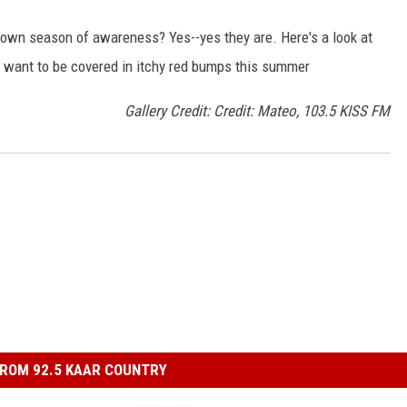
own season of awareness? Yes--yes they are. Here's a look at
't want to be covered in itchy red bumps this summer
Gallery Credit: Credit: Mateo, 103.5 KISS FM
ROM 92.5 KAAR COUNTRY