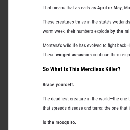
That means that as early as
April or May
, Mo
These creatures thrive in the state’s wetland
warm week, their numbers explode
by the mi
Montana’s wildlife has evolved to fight back—b
These
winged assassins
continue their reign
So What Is This Merciless Killer?
Brace yourself.
The deadliest creature in the world—the one t
that spreads disease and terror, the one that 
Is the mosquito.