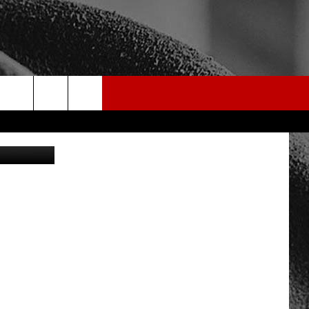
rch
edit: Canva
e