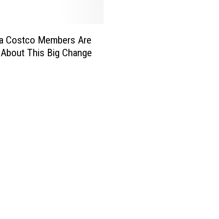
a Costco Members Are
d About This Big Change