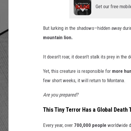
Get our free mobil
But lurking in the shadows—hidden away duri
mountain lion.
It doesn’t roar, it doesn’t stalk its prey in the
Yet, this creature is responsible for
more hum
few short weeks, it will return to Montana.
Are you prepared?
This Tiny Terror Has a Global Death T
Every year, over
700,000 people
worldwide di