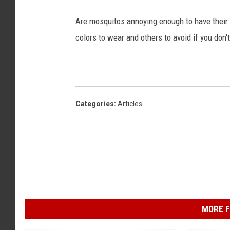
Are mosquitos annoying enough to have their 
colors to wear and others to avoid if you don
Categories
:
Articles
MORE F