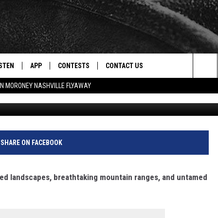
 CREATURE IS NOW
ANA
STEN
APP
CONTESTS
CONTACT US
Sea
N MORONEY NASHVILLE FLYAWAY
Cr
STEN LIVE
DOWNLOAD IOS
CONTEST RULES
HELP & CONTACT INFO
The
CENTLY PLAYED
DOWNLOAD ANDROID
CONTEST SUPPORT
SEND FEEDBACK
Sit
ADVERTISE
SHARE ON FACEBOOK
ged landscapes, breathtaking mountain ranges, and untamed