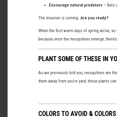
Encourage natural predators
– Bats a
The invasion is coming.
Are you ready?
When the first warm days of spring arrive, so
because once the mosquitoes emerge, there’s
PLANT SOME OF THESE IN Y
As we previously told you, mosquitoes are t
them away from you're yard, these plants can
COLORS TO AVOID & COLORS