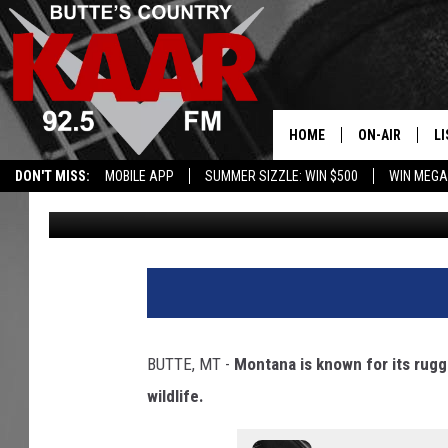
WORLD’S MOST DEADLY
RETURNING TO MONT
HOME
ON-AIR
LI
DON'T MISS:
MOBILE APP
SUMMER SIZZLE: WIN $500
WIN MEGA
Devon Brosnan
Published: March 4, 2025
ALL DJS
LI
SHOWS
RE
BUTTE, MT -
Montana is known for its rug
wildlife.