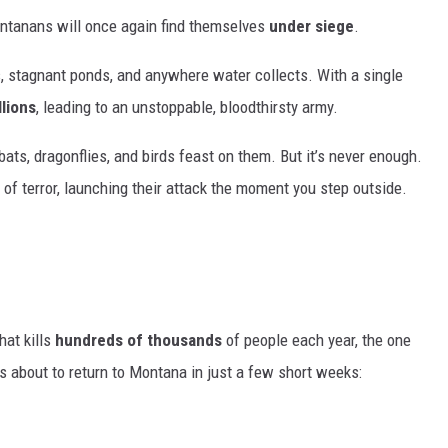
ntanans will once again find themselves
under siege
.
s, stagnant ponds, and anywhere water collects. With a single
llions
, leading to an unstoppable, bloodthirsty army.
ats, dragonflies, and birds feast on them. But it’s never enough.
 of terror, launching their attack the moment you step outside.
hat kills
hundreds of thousands
of people each year, the one
is about to return to Montana in just a few short weeks: