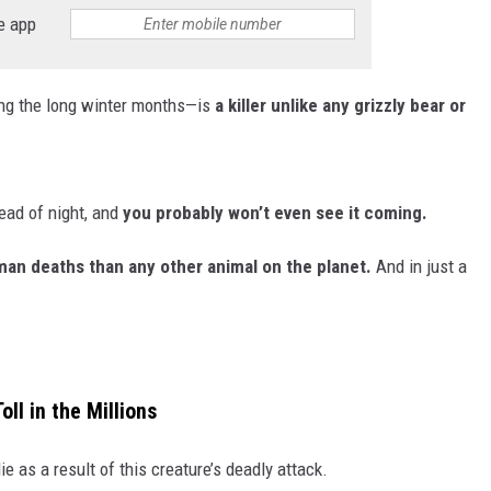
e app
ng the long winter months—is
a killer unlike any grizzly bear or
 dead of night, and
you probably won’t even see it coming.
an deaths than any other animal on the planet.
And in just a
oll in the Millions
e as a result of this creature’s deadly attack.