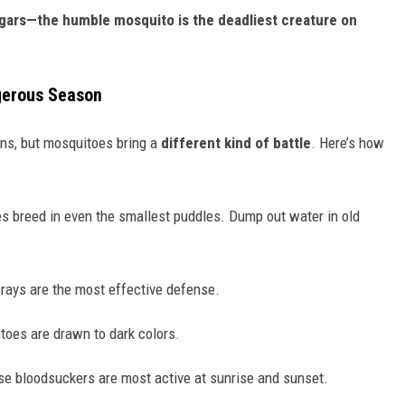
ugars—the humble mosquito is the deadliest creature on
gerous Season
ons, but mosquitoes bring a
different kind of battle
. Here’s how
 breed in even the smallest puddles. Dump out water in old
ays are the most effective defense.
oes are drawn to dark colors.
e bloodsuckers are most active at sunrise and sunset.