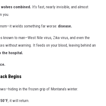
d wolves combined.
It’s fast, nearly invisible, and almost
on you.
venom—it wields something far worse:
disease.
s known to man—West Nile virus, Zika virus, and even the
kes without warning. It feeds on your blood, leaving behind an
o the hospital.
rce.
tack Begins
dows—hiding in the frozen grip of Montana’s winter.
 50°F
, it will return.