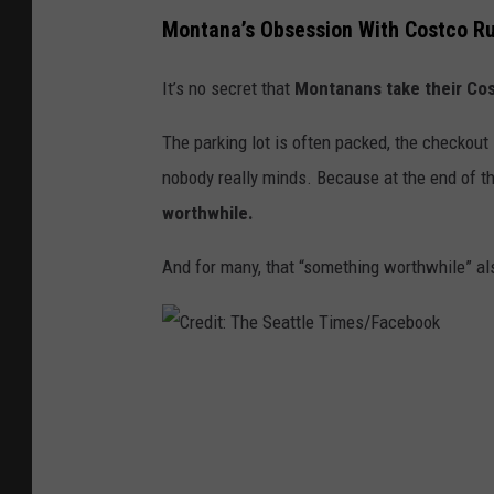
Montana’s Obsession With Costco Ru
It’s no secret that
Montanans take their Co
The parking lot is often packed, the checkout
nobody really minds. Because at the end of t
worthwhile.
And for many, that “something worthwhile” a
C
r
e
d