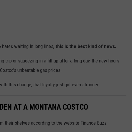
 hates waiting in long lines,
this is the best kind of news.
g trip or squeezing in a fill-up after a long day, the new hours
 Costco’s unbeatable gas prices.
th this change, that loyalty just got even stronger.
DDEN AT A MONTANA COSTCO
m their shelves according to the website Finance Buzz