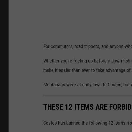
i
n
.
.
.
For commuters, road trippers, and anyone who
C
r
Whether you're fueling up before a dawn fishin
e
make it easier than ever to take advantage of
d
Montanans were already loyal to Costco, but wi
i
t
THESE 12 ITEMS ARE FORBI
:
M
Costco has banned the following 12 items fro
o