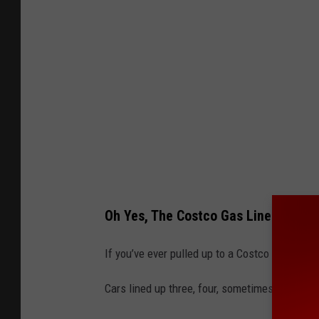
i
t
:
T
h
e
S
e
a
Oh Yes, The Costco Gas Line Struggl
t
t
If you’ve ever pulled up to a Costco gas stat
l
Cars lined up three, four, sometimes
five
deep,
e
T