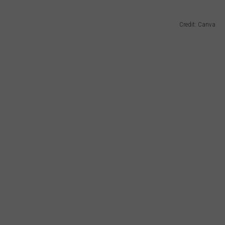
Credit: Canva