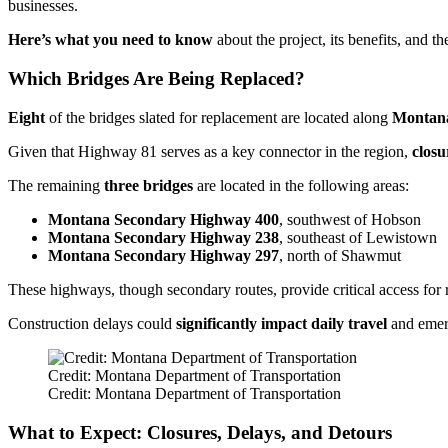
businesses.
Here’s what you need to know
about the project, its benefits, and t
Which Bridges Are Being Replaced?
Eight
of the bridges slated for replacement are located along
Montan
Given that Highway 81 serves as a key connector in the region,
closu
The remaining
three bridges
are located in the following areas:
Montana Secondary Highway 400
, southwest of Hobson
Montana Secondary Highway 238
, southeast of Lewistown
Montana Secondary Highway 297
, north of Shawmut
These highways, though secondary routes, provide critical access for 
Construction delays could
significantly impact daily travel
and emerg
Credit: Montana Department of Transportation
Credit: Montana Department of Transportation
What to Expect: Closures, Delays, and Detours