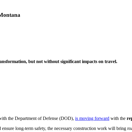
 Montana
ansformation, but not without significant impacts on travel.
 with the Department of Defense (DOD),
is moving forward
with the
re
 ensure long-term safety, the necessary construction work will bring ro