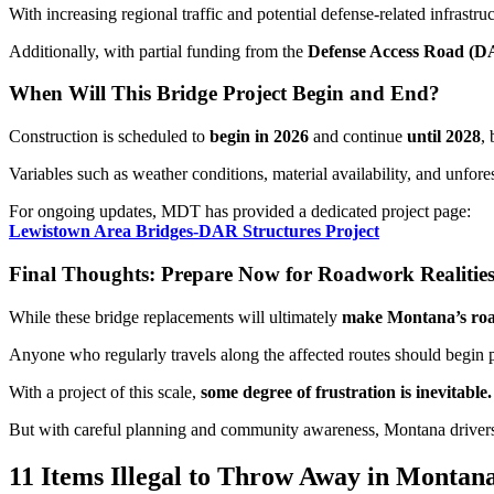
With increasing regional traffic and potential defense-related infrastru
Additionally, with partial funding from the
Defense Access Road (
When Will This Bridge Project Begin and End?
Construction is scheduled to
begin in
2026
and continue
until
2028
, 
Variables such as weather conditions, material availability, and unfo
For ongoing updates, MDT has provided a dedicated project page:
Lewistown Area Bridges-DAR Structures Project
Final Thoughts: Prepare Now for Roadwork Realitie
While these bridge replacements will ultimately
make Montana’s road
Anyone who regularly travels along the affected routes should begin 
With a project of this scale,
some degree of frustration is inevitable.
But with careful planning and community awareness, Montana drivers
11 Items Illegal to Throw Away in Montan