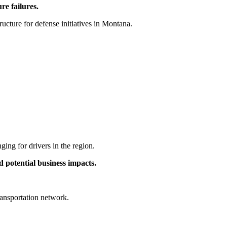
re failures.
tructure for defense initiatives in Montana.
ging for drivers in the region.
d potential business impacts.
ransportation network.