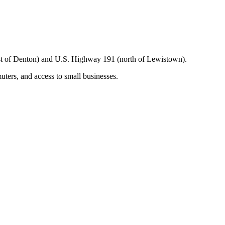
t of Denton) and U.S. Highway 191 (north of Lewistown).
uters, and access to small businesses.