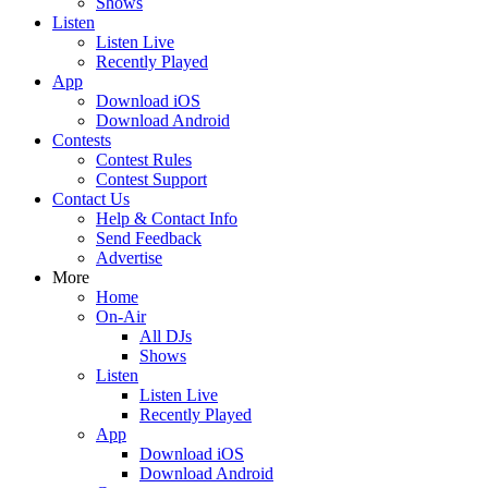
Shows
Listen
Listen Live
Recently Played
App
Download iOS
Download Android
Contests
Contest Rules
Contest Support
Contact Us
Help & Contact Info
Send Feedback
Advertise
More
Home
On-Air
All DJs
Shows
Listen
Listen Live
Recently Played
App
Download iOS
Download Android