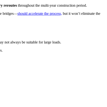
ry reroutes
throughout the multi-year construction period.
le bridges—
should accelerate the process,
but it won’t eliminate the
 not always be suitable for large loads.
s.