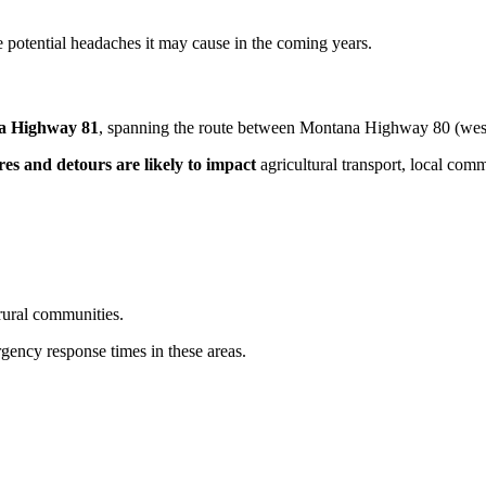
he potential headaches it may cause in the coming years.
a Highway 81
, spanning the route between Montana Highway 80 (wes
res and detours are likely to impact
agricultural transport, local comm
rural communities.
ency response times in these areas.