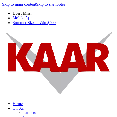
Skip to main content
Skip to site footer
Don't Miss:
Mobile App
Summer Sizzle: Win $500
Home
On-Air
All DJs