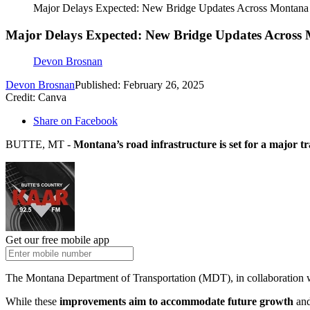
Major Delays Expected: New Bridge Updates Across Montana
Major Delays Expected: New Bridge Updates Across
Devon Brosnan
Devon Brosnan
Published: February 26, 2025
Credit: Canva
Share on Facebook
BUTTE, MT -
Montana’s road infrastructure is set for a major tr
Get our free mobile app
The Montana Department of Transportation (MDT), in collaboration
While these
improvements aim to accommodate future growth
and