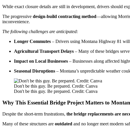
While exact closure details are still in development, drivers should ex
The progressive
design-build contracting method
—allowing Morriso
inconvenience.
The following challenges are anticipated:
Longer Commutes
– Drivers using Montana Highway 81 will nee
Agricultural Transport Delays
– Many of these bridges serve 
Impact on Local Businesses
– Businesses along affected highw
Seasonal Disruptions
– Montana’s unpredictable weather could
Don't be this guy. Be prepared. Credit: Canva
Don't be this guy. Be prepared. Credit: Canva
Why This Essential Bridge Project Matters to Monta
Despite the short-term frustrations,
the bridge replacements are nece
Many of these structures are
outdated
and no longer meet modern saf