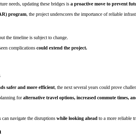
cture needs, updating these bridges is
a proactive move to prevent futu
DAR) program
, the project underscores the importance of reliable infras
but the timeline is subject to change.
reseen complications
could extend the project.
s
s safer and more efficient
, the next several years could prove challen
planning for
alternative travel options, increased commute times, an
 can navigate the disruptions
while looking ahead
to a more reliable t
a