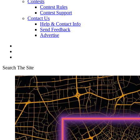
Contests
Contest Rules
Contest Support
Contact Us
Help & Contact Info
Send Feedback
Advertise
Search The Site