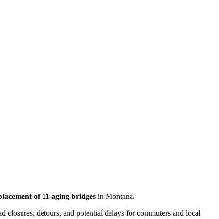
placement of 11 aging bridges
in Montana.
ad closures, detours, and potential delays for commuters and local