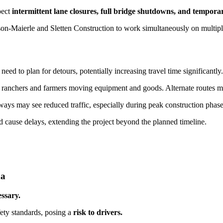
pect
intermittent lane closures, full bridge shutdowns, and tempora
n-Maierle and Sletten Construction to work simultaneously on multip
d to plan for detours, potentially increasing travel time significantly.
ranchers and farmers moving equipment and goods. Alternate routes may
ays may see reduced traffic, especially during peak construction phase
 cause delays, extending the project beyond the planned timeline.
na
ssary.
ety standards, posing a
risk to drivers.