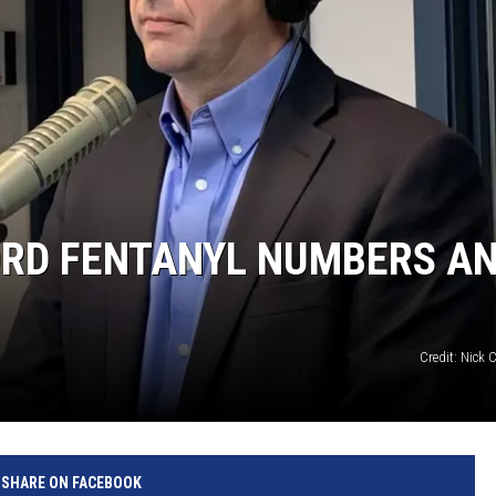
RD FENTANYL NUMBERS A
Credit: Nick
SHARE ON FACEBOOK