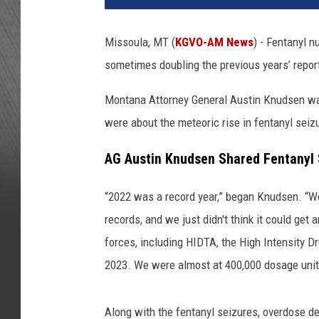
Missoula, MT (
KGVO-AM News
) - Fentanyl 
sometimes doubling the previous years’ repor
Montana Attorney General Austin Knudsen wa
were about the meteoric rise in fentanyl seiz
AG Austin Knudsen Shared Fentanyl
“2022 was a record year,” began Knudsen. “W
records, and we just didn't think it could get 
forces, including HIDTA, the High Intensity D
2023. We were almost at 400,000 dosage unit
Along with the fentanyl seizures, overdose de