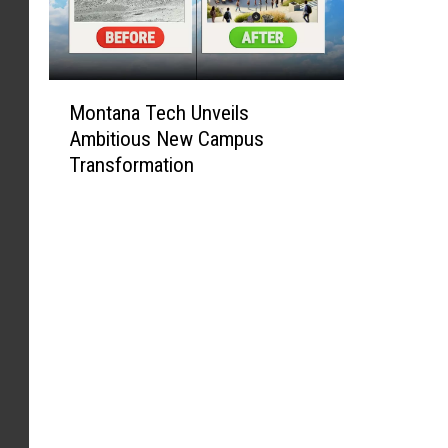
M
Montana Tech Unveils
o
Ambitious New Campus
n
Transformation
t
a
n
a
T
e
c
h
U
n
v
e