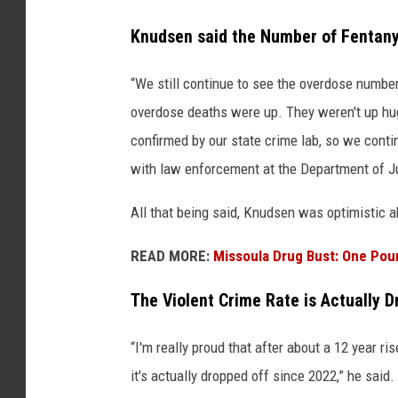
Knudsen said the Number of Fentany
“We still continue to see the overdose number
overdose deaths were up. They weren't up hu
confirmed by our state crime lab, so we contin
with law enforcement at the Department of J
All that being said, Knudsen was optimistic 
READ MORE:
Missoula Drug Bust: One Poun
The Violent Crime Rate is Actually D
“I'm really proud that after about a 12 year ris
it's actually dropped off since 2022,” he sai