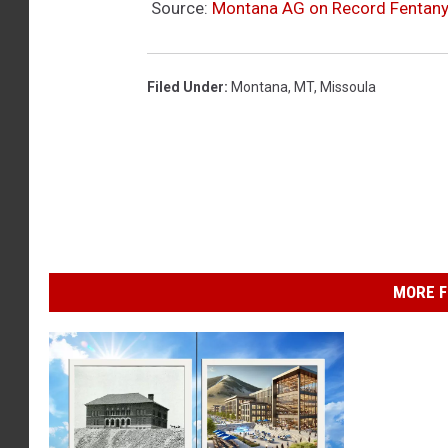
Source:
Montana AG on Record Fentany
Filed Under
:
Montana
,
MT
,
Missoula
MORE F