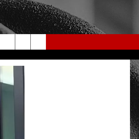
rch
e