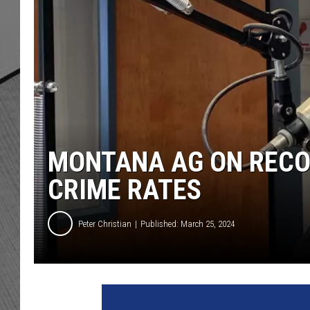
MONTANA AG ON RECO
CRIME RATES
Peter Christian
Published: March 25, 2024