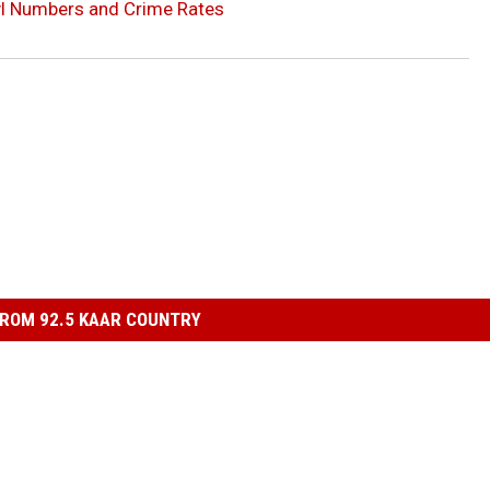
l Numbers and Crime Rates
ROM 92.5 KAAR COUNTRY