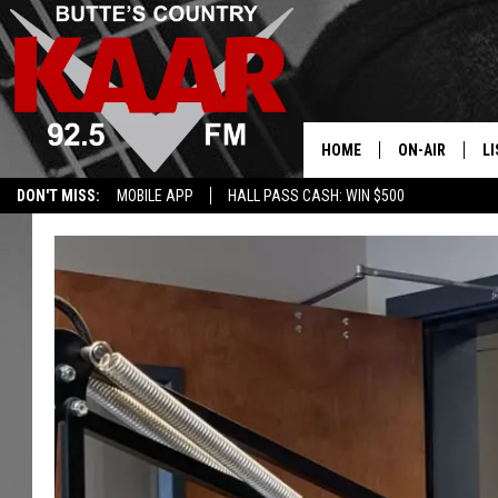
HOME
ON-AIR
LI
DON'T MISS:
MOBILE APP
HALL PASS CASH: WIN $500
ALL DJS
LI
SHOWS
RE