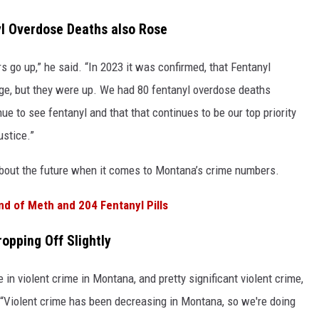
l Overdose Deaths also Rose
s go up,” he said. “In 2023 it was confirmed, that Fentanyl
ge, but they were up. We had 80 fentanyl overdose deaths
ue to see fentanyl and that that continues to be our top priority
ustice.”
about the future when it comes to Montana’s crime numbers.
d of Meth and 204 Fentanyl Pills
ropping Off Slightly
e in violent crime in Montana, and pretty significant violent crime,
d. “Violent crime has been decreasing in Montana, so we're doing