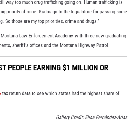
still way too much drug trafficking going on. Human trafficking is
 big priority of mine. Kudos go to the legislature for passing some
g. So those are my top priorities, crime and drugs.”
e Montana Law Enforcement Academy, with three new graduating
ments, sheriff’s offices and the Montana Highway Patrol.
ST PEOPLE EARNING $1 MILLION OR
e
tax return data to see which states had the highest share of
.
Gallery Credit: Elisa Fernández-Arias