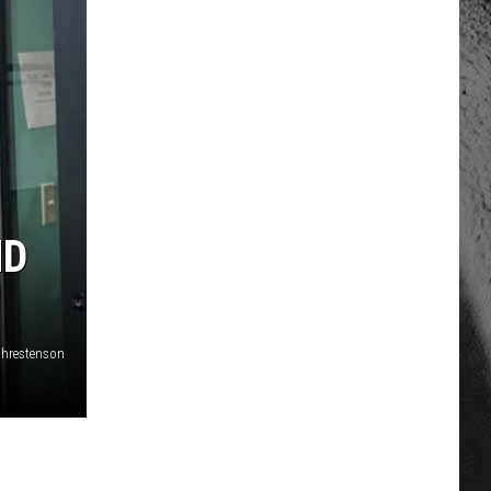
ND
 Chrestenson