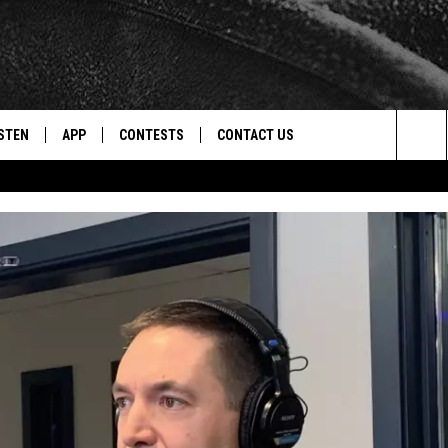
STEN
APP
CONTESTS
CONTACT US
Sea
STEN LIVE
DOWNLOAD IOS
CONTEST RULES
HELP & CONTACT INFO
The
CENTLY PLAYED
DOWNLOAD ANDROID
CONTEST SUPPORT
SEND FEEDBACK
Sit
ADVERTISE