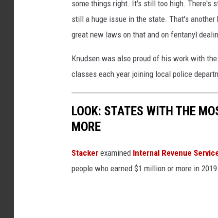
some things right. It's still too high. There's 
still a huge issue in the state. That's another
great new laws on that and on fentanyl dealin
Knudsen was also proud of his work with th
classes each year joining local police depart
LOOK: STATES WITH THE MO
MORE
Stacker
examined
Internal Revenue Servic
people who earned $1 million or more in 2019