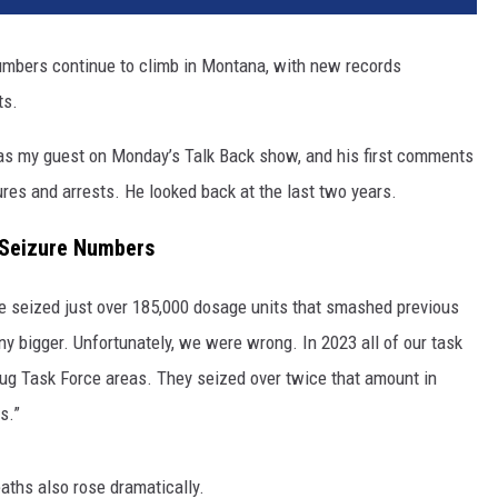
numbers continue to climb in Montana, with new records
ts.
s my guest on Monday’s Talk Back show, and his first comments
ures and arrests. He looked back at the last two years.
 Seizure Numbers
e seized just over 185,000 dosage units that smashed previous
any bigger. Unfortunately, we were wrong. In 2023 all of our task
rug Task Force areas. They seized over twice that amount in
s.”
aths also rose dramatically.