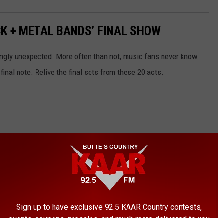
CK + METAL BANDS’ FINAL SHOW
gly unexpected. More often than not, music fans never know
 final note. Relive the final sets from these 20 acts.
Sign up to have exclusive 92.5 KAAR Country contests,