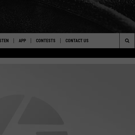
STEN
APP
CONTESTS
CONTACT US
Sea
STEN LIVE
DOWNLOAD IOS
CONTEST RULES
HELP & CONTACT INFO
The
CENTLY PLAYED
DOWNLOAD ANDROID
CONTEST SUPPORT
SEND FEEDBACK
Sit
ADVERTISE