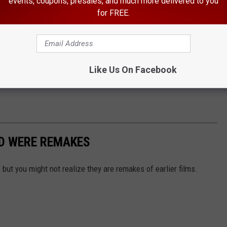
events, coupons, presales, and much more delivered to you
for FREE.
Like Us On Facebook
ED WERE REMAKES
but you might not realize they are remakes of earlier films.