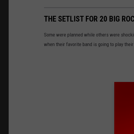
THE SETLIST FOR 20 BIG RO
Some were planned while others were shockin
when their favorite band is going to play their