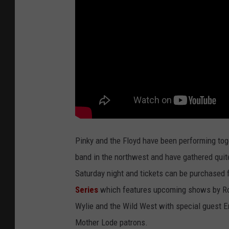
Pinky and the Floyd have been performing tog
band in the northwest and have gathered quit
Saturday night and tickets can be purchased 
Series
which features upcoming shows by Rob
Wylie and the Wild West with special guest Er
Mother Lode patrons.