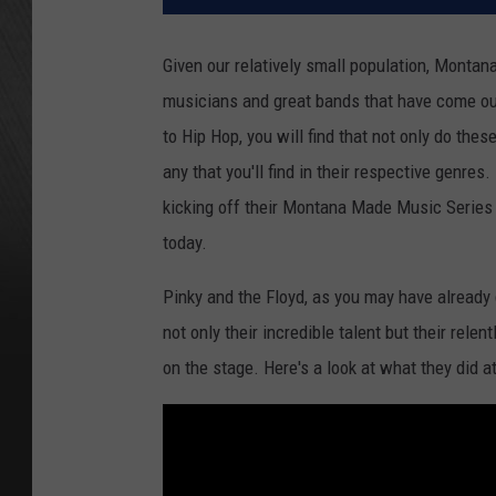
Given our relatively small population, Montan
musicians and great bands that have come ou
to Hip Hop, you will find that not only do the
any that you'll find in their respective genres.
kicking off their Montana Made Music Series 
today.
Pinky and the Floyd, as you may have already 
not only their incredible talent but their relen
on the stage. Here's a look at what they did at