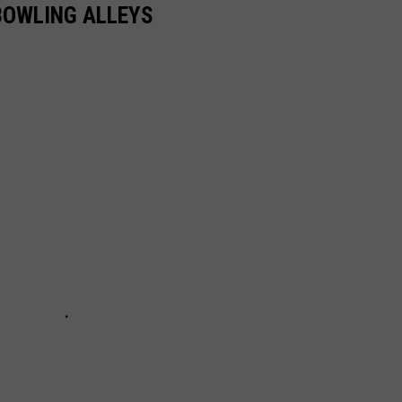
BOWLING ALLEYS