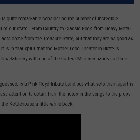
a is quite remarkable considering the number of incredible
t of our state. From Country to Classic Rock, from Heavy Metal
se acts come from the Treasure State, but that they are as good as
 It is in that spirit that the Mother Lode Theater in Butte is
this Saturday with one of the hottest Montana bands out there
guessed, is a Pink Floyd tribute band but what sets them apart is
tless attention to detail, from the notes in the songs to the props
 the Kettlehouse a little while back.