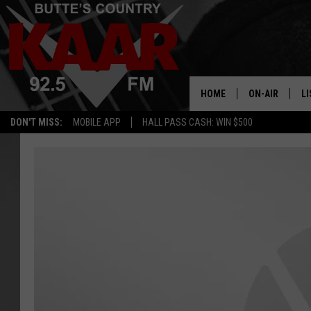
HOME
ON-AIR
LI
DON'T MISS:
MOBILE APP
HALL PASS CASH: WIN $500
ALL DJS
LI
SHOWS
RE