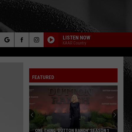
LISTEN NOW
KAAR Country
rch
FEATURED
e
Jelly
Roll
Reveals
the
One
JELLY ROLL REVEALS THE ONE THING