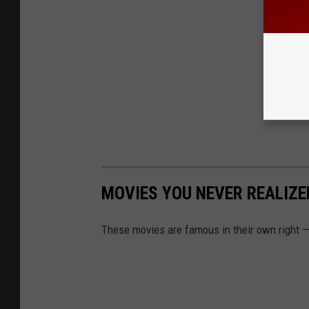
MOVIES YOU NEVER REALIZ
These movies are famous in their own right — 