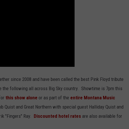
ether since 2008 and have been called the best Pink Floyd tribute
e the following all across Big Sky country. Showtime is 7pm this
for
this show alone
or as part of the
entire Montana Music
 Quist and Great Northern with special guest Halliday Quist and
ik "Fingers" Ray.
Discounted hotel rates
are also available for