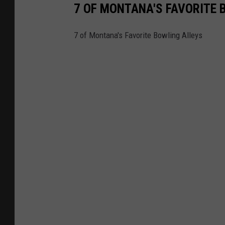
7 OF MONTANA'S FAVORITE 
7 of Montana's Favorite Bowling Alleys