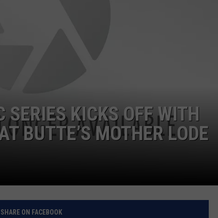
SERIES KICKS OFF WITH
 AT BUTTE’S MOTHER LODE
SHARE ON FACEBOOK