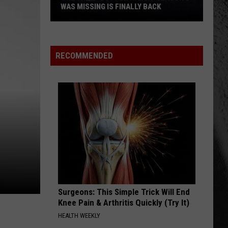
Thing
HE STILL CAN'T CONTROL
He
Still
Can't
Control
RECOMMENDED
Surgeons: This Simple Trick Will End
Knee Pain & Arthritis Quickly (Try It)
HEALTH WEEKLY