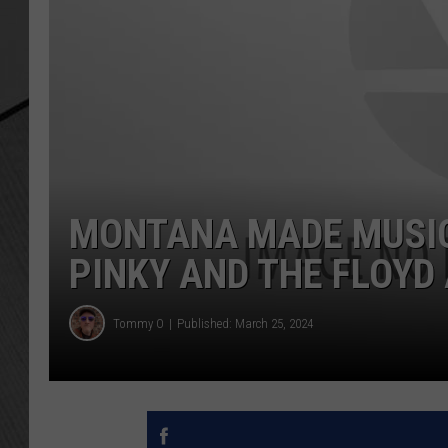
MONTANA MADE MUSIC 
PINKY AND THE FLOYD
Tommy O
Published: March 25, 2024