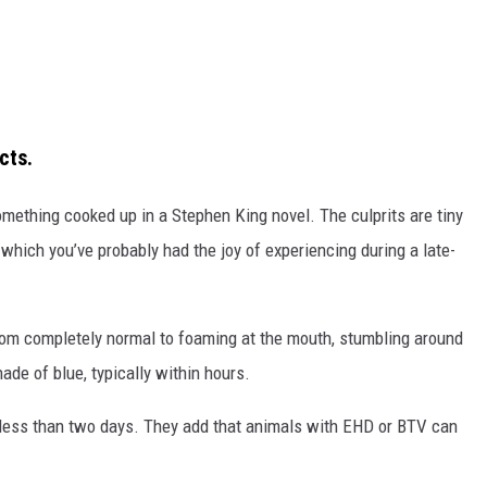
cts.
omething cooked up in a Stephen King novel. The culprits are tiny
 which you’ve probably had the joy of experiencing during a late-
rom completely normal to foaming at the mouth, stumbling around
ade of blue, typically within hours.
 less than two days. They add that animals with EHD or BTV can