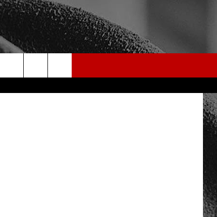
on Unsplash
rch
e