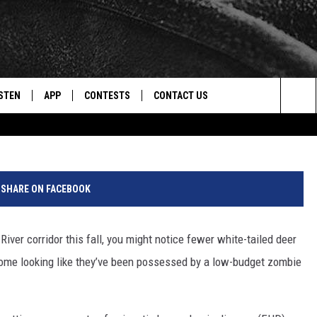
LUE TONGUES? EHD/BTV
ONTANA
STEN
APP
CONTESTS
CONTACT US
Photo by Anthony Roberts 
Sea
STEN LIVE
DOWNLOAD IOS
CONTEST RULES
HELP & CONTACT INFO
The
CENTLY PLAYED
DOWNLOAD ANDROID
CONTEST SUPPORT
SEND FEEDBACK
Sit
SHARE ON FACEBOOK
ADVERTISE
River corridor this fall, you might notice fewer white-tailed deer
some looking like they’ve been possessed by a low-budget zombie