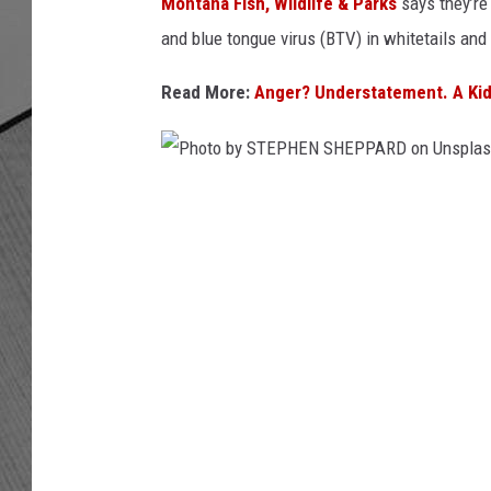
t
Montana Fish, Wildlife & Parks
says they’re
h
and blue tongue virus (BTV) in whitetails and
o
n
Read More:
Anger? Understatement. A Kid
y
R
o
b
P
e
h
r
t
o
s
t
o
o
n
b
U
n
y
s
S
p
T