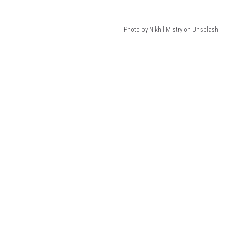
Photo by Nikhil Mistry on Unsplash