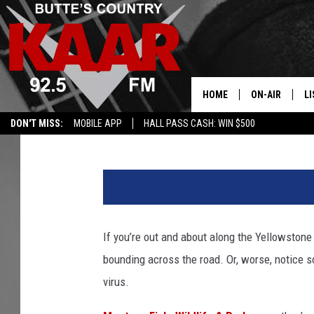
FOAMING DEER WITH B
OUTBREAK HITS SE M
HOME
ON-AIR
LI
Michael Foth
Published: October 7, 2025
DON'T MISS:
MOBILE APP
HALL PASS CASH: WIN $500
ALL DJS
LI
P
SHOWS
RE
h
o
t
o
If you’re out and about along the Yellowstone 
b
bounding across the road. Or, worse, notice 
y
A
virus.
n