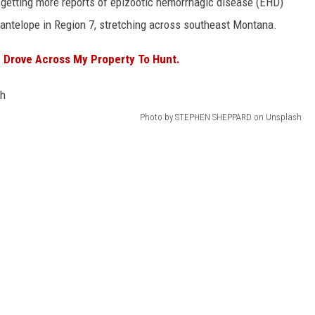
 getting more reports of epizootic hemorrhagic disease (EHD)
 antelope in Region 7, stretching across southeast Montana.
 Drove Across My Property To Hunt.
Photo by STEPHEN SHEPPARD on Unsplash