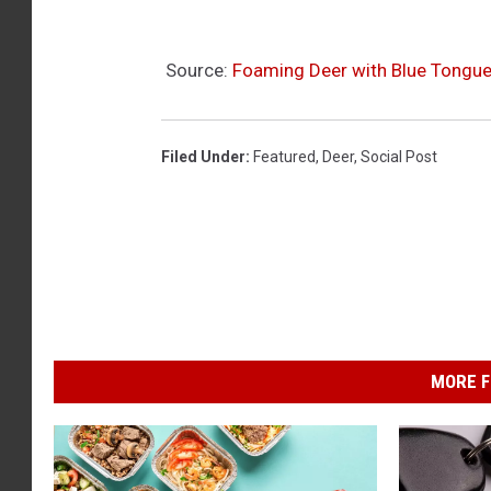
Source:
Foaming Deer with Blue Tongu
Filed Under
:
Featured
,
Deer
,
Social Post
MORE F