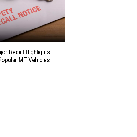
or Recall Highlights
opular MT Vehicles