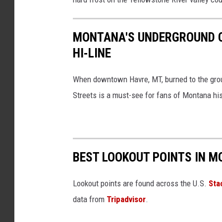
a
s
MONTANA'S UNDERGROUND CI
h
HI-LINE
When downtown Havre, MT, burned to the gro
Streets is a must-see for fans of Montana his
BEST LOOKOUT POINTS IN M
Lookout points are found across the U.S.
Sta
data from
Tripadvisor
.