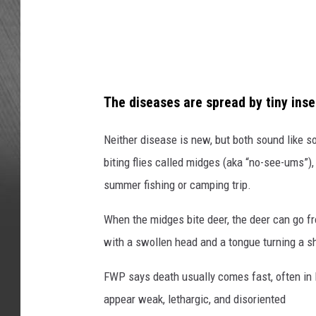
l
a
E
s
P
h
H
E
The diseases are spread by tiny inse
N
S
Neither disease is new, but both sound like s
H
biting flies called midges (aka “no-see-ums”),
E
summer fishing or camping trip.
P
When the midges bite deer, the deer can go f
P
with a swollen head and a tongue turning a sh
A
R
FWP says death usually comes fast, often in
D
appear weak, lethargic, and disoriented
o