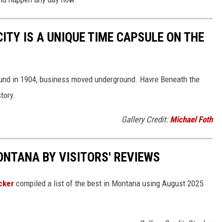
TY IS A UNIQUE TIME CAPSULE ON THE
und in 1904, business moved underground. Havre Beneath the
tory.
Gallery Credit:
Michael Foth
ONTANA BY VISITORS' REVIEWS
cker
compiled a list of the best in Montana using August 2025