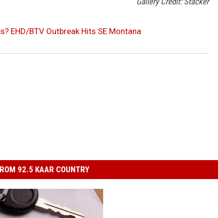
Gallery Credit: Stacker
es? EHD/BTV Outbreak Hits SE Montana
ROM 92.5 KAAR COUNTRY