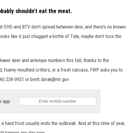
obably shouldn't eat the meat.
at EHD and BTV don’t spread between deer, and there’s no known
 looks like it just chugged a bottle of Tide, maybe don’t toss the
ower deer and antelope numbers this fall, thanks to the
d, foamy-mouthed critters, or a fresh carcass, FWP asks you to
(406) 234-0921 or brett.dorak@mt.gov
e app
a hard frost usually ends the outbreak. And at this time of year,
ould happen any day now.