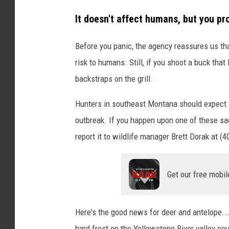
l
It doesn't affect humans, but you pr
M
i
Before you panic, the agency reassures us th
s
risk to humans. Still, if you shoot a buck that
t
backstraps on the grill.
r
Hunters in southeast Montana should expect l
y
outbreak. If you happen upon one of these sa
o
report it to wildlife manager Brett Dorak at 
n
U
n
Get our free mobil
s
p
Here's the good news for deer and antelope... 
l
hard frost on the Yellowstone River valley c