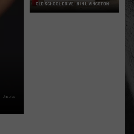
OLD SCHOOL DRIVE-IN IN LIVINGSTON
The
Story
of
Montana's
Favorite
Old
School
Drive-
In
in
Livingston
on Unsplash