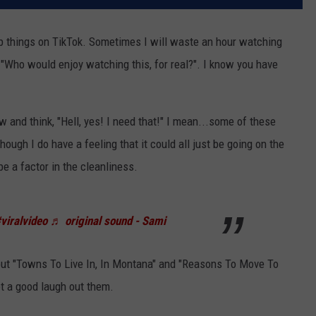
umb things on TikTok. Sometimes I will waste an hour watching
"Who would enjoy watching this, for real?". I know you have
ow and think, "Hell, yes! I need that!" I mean...some of these
ough I do have a feeling that it could all just be going on the
be a factor in the cleanliness.
viralvideo
♬ original sound - Sami
ut "Towns To Live In, In Montana" and "Reasons To Move To
et a good laugh out them.