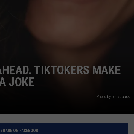
AHEAD. TIKTOKERS MAKE
A JOKE
Photo by Lesly Juarez 
SHARE ON FACEBOOK