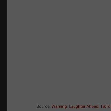
Source:
Warning: Laughter Ahead. TikT