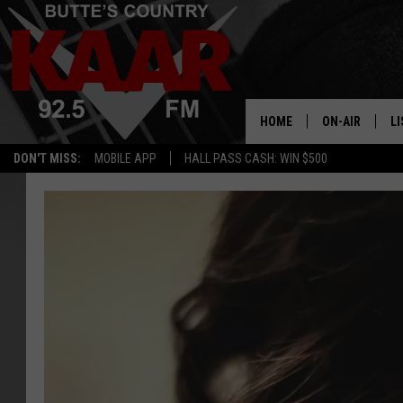
HOME
ON-AIR
LI
DON'T MISS:
MOBILE APP
HALL PASS CASH: WIN $500
ALL DJS
LI
SHOWS
RE