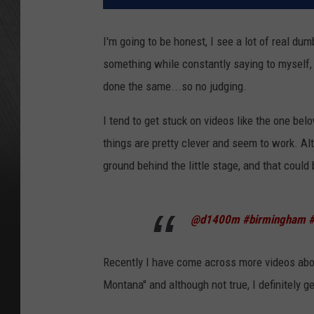
I'm going to be honest, I see a lot of real d
something while constantly saying to myself, 
done the same...so no judging.
I tend to get stuck on videos like the one bel
things are pretty clever and seem to work. Alth
ground behind the little stage, and that could 
@d1400m
#birmingham
#
Recently I have come across more videos abo
Montana" and although not true, I definitely g