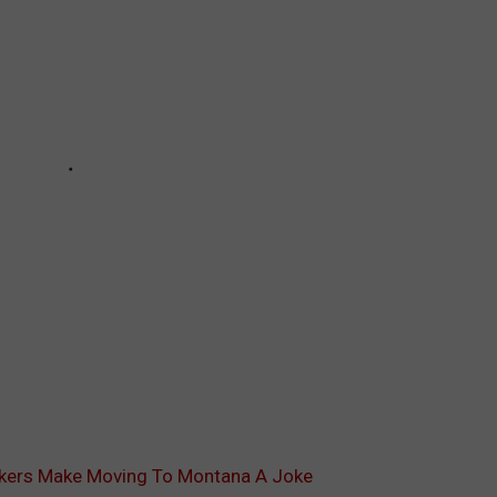
okers Make Moving To Montana A Joke