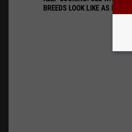
BREEDS LOOK LIKE AS PUPPI