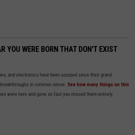
AR YOU WERE BORN THAT DON'T EXIST
gies, and electronics have been usurped since their grand
or breakthroughs in common sense.
See how many things on this
es were here and gone so fast you missed them entirely.