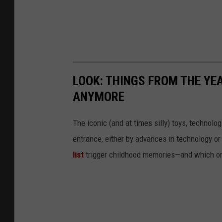
LOOK: THINGS FROM THE YE
ANYMORE
The iconic (and at times silly) toys, technolo
entrance, either by advances in technology 
list
trigger childhood memories—and which on