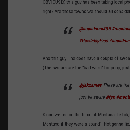
OBVIOUSLY, this guy has been taking local phot
right? Are these towns we should all conside
@houndman406
#montan
#PawlidayPics
#houndma
And this guy...he does have a couple of swear
(The swears are the "bad word" for poop, just a
@jakzames
These are the t
just be aware
#fyp
#mont
Since we are on the topic of Montana TikTok, 
Montana if they were a sound". Not gonna lie,