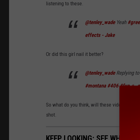
listening to these.
@tenley_wade
Yeah
#gree
effects - Jake
Or did this girl nail it better?
@tenley_wade
Replying t
#montana
#406
#fyp
♬ or
So what do you think, will these videos perha
shot.
KEEP LOOKING: SEE WHAT 50