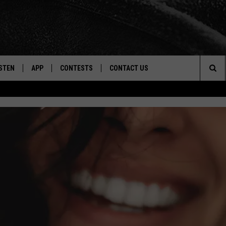
STEN
APP
CONTESTS
CONTACT US
Sea
STEN LIVE
DOWNLOAD IOS
CONTEST RULES
HELP & CONTACT INFO
The
CENTLY PLAYED
DOWNLOAD ANDROID
CONTEST SUPPORT
SEND FEEDBACK
Sit
ADVERTISE