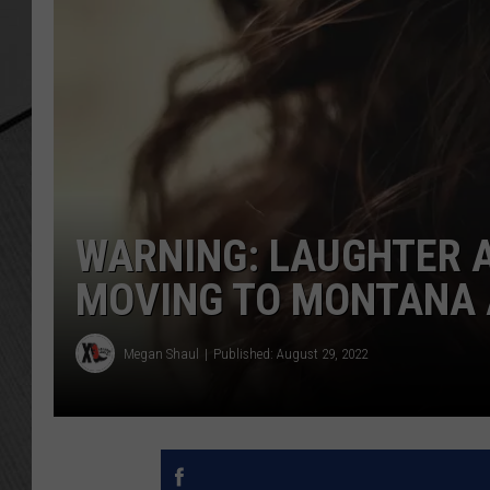
WARNING: LAUGHTER 
MOVING TO MONTANA 
Megan Shaul
Published: August 29, 2022