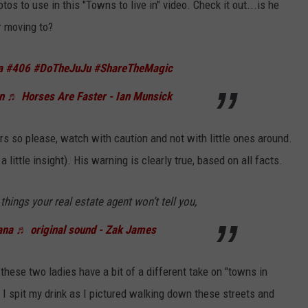
os to use in this "Towns to live in" video. Check it out...is he
r moving to?
a
#406
#DoTheJuJu
#ShareTheMagic
n
♬ Horses Are Faster - Ian Munsick
s so please, watch with caution and not with little ones around.
 little insight). His warning is clearly true, based on all facts.
hings your real estate agent won’t tell you,
ana
♬ original sound - Zak James
these two ladies have a bit of a different take on "towns in
 I spit my drink as I pictured walking down these streets and