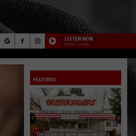
LISTEN NOW
KAAR Country
rch
FEATURED
e
THE STORY OF MONTANA'S FAVORITE