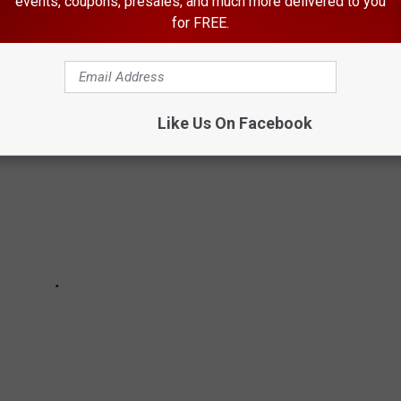
events, coupons, presales, and much more delivered to you
ES
for FREE.
Like Us On Facebook