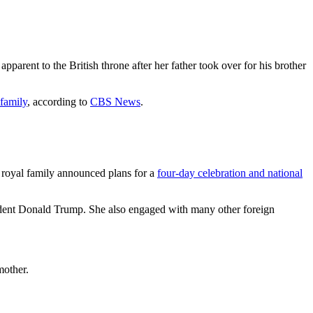
rent to the British throne after her father took over for his brother
 family
, according to
CBS News
.
 royal family announced plans for a
four-day celebration and national
sident Donald Trump. She also engaged with many other foreign
mother.