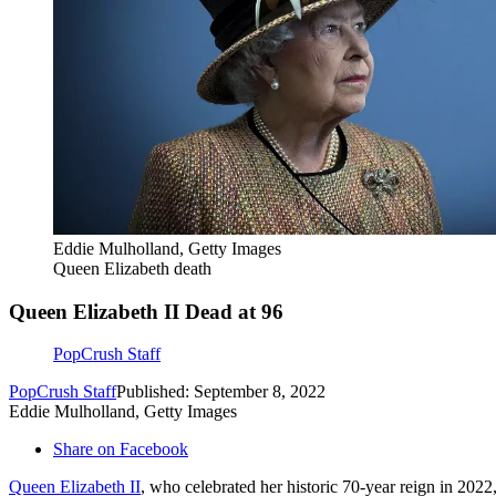
Eddie Mulholland, Getty Images
Queen Elizabeth death
Queen Elizabeth II Dead at 96
PopCrush Staff
PopCrush Staff
Published: September 8, 2022
Eddie Mulholland, Getty Images
Share on Facebook
Queen Elizabeth II
, who celebrated her historic 70-year reign in 202