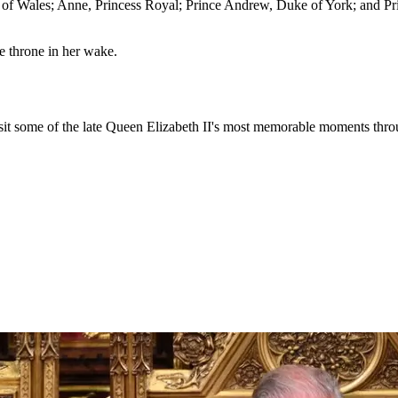
e of Wales; Anne, Princess Royal; Prince Andrew, Duke of York; and P
he throne in her wake.
visit some of the late Queen Elizabeth II's most memorable moments throu