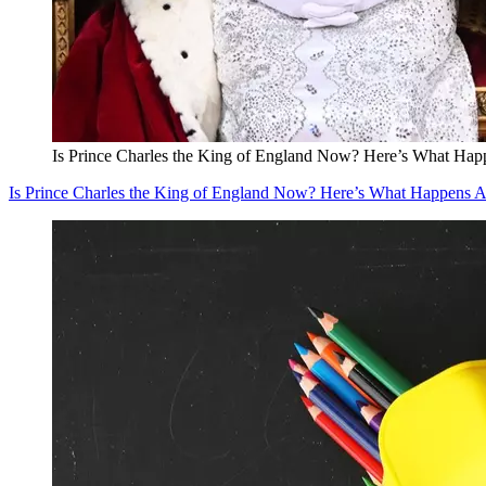
Is Prince Charles the King of England Now? Here’s What Happ
Is Prince Charles the King of England Now? Here’s What Happens A