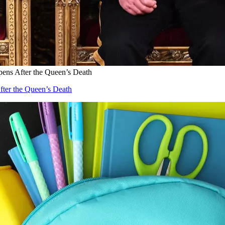
ens After the Queen’s Death
fter the Queen’s Death