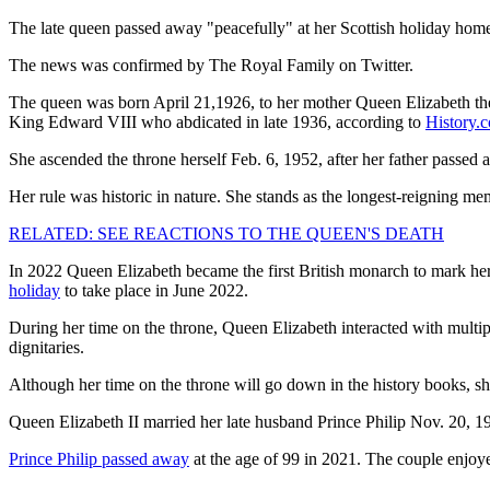
The late queen passed away "peacefully" at her Scottish holiday home
The news was confirmed by The Royal Family on Twitter.
The queen was born April 21,1926, to her mother Queen Elizabeth the 
King Edward VIII who abdicated in late 1936, according to
History.
She ascended the throne herself Feb. 6, 1952, after her father pass
Her rule was historic in nature. She stands as the longest-reigning me
RELATED: SEE REACTIONS TO THE QUEEN'S DEATH
In 2022 Queen Elizabeth became the first British monarch to mark her
holiday
to take place in June 2022.
During her time on the throne, Queen Elizabeth interacted with multi
dignitaries.
Although her time on the throne will go down in the history books, s
Queen Elizabeth II married her late husband Prince Philip Nov. 20, 1
Prince Philip passed away
at the age of 99 in 2021. The couple enjoye