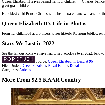
Queen Elizabeth II leaves behind her four children — Charles, Princ
great grandchildren.
Her eldest child Prince Charles is the heir apparent and will assume t
Queen Elizabeth II’s Life in Photos
From her childhood as a princess to her historic Platinum Jubilee, re
Stars We Lost in 2022
See the famous icons we have had to say goodbye to in 2022, below.
Source:
Queen Elizabeth II Dead at 96
Filed Under
:
Queen Elizabeth
,
Royal Family
,
Royals
Categories
:
Articles
More From 92.5 KAAR Country