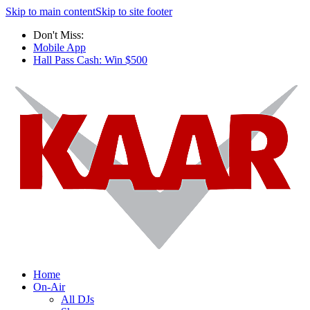
Skip to main content
Skip to site footer
Don't Miss:
Mobile App
Hall Pass Cash: Win $500
Home
On-Air
All DJs