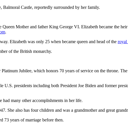
, Balmoral Castle, reportedly surrounded by her family.
Queen Mother and father King George VI. Elizabeth became the heir appa
com
.
ed away. Elizabeth was only 25 when became queen and head of the
royal
mber of the British monarchy.
 Platinum Jubilee, which honors 70 years of service on the throne. The
ple U.S. presidents including both President Joe Biden and former pre
he had many other accomplishments in her life.
947. She also has four children and was a grandmother and great grand
d 73 years of marriage before then.