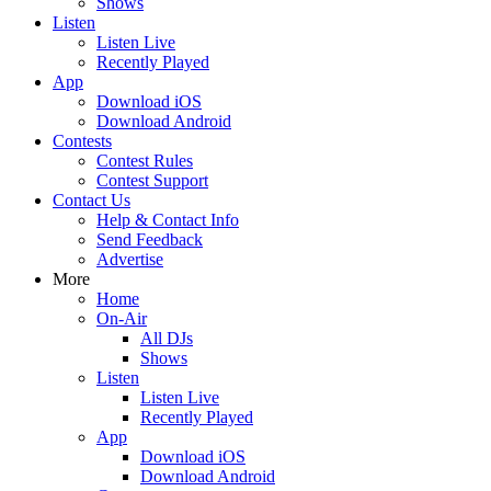
Shows
Listen
Listen Live
Recently Played
App
Download iOS
Download Android
Contests
Contest Rules
Contest Support
Contact Us
Help & Contact Info
Send Feedback
Advertise
More
Home
On-Air
All DJs
Shows
Listen
Listen Live
Recently Played
App
Download iOS
Download Android