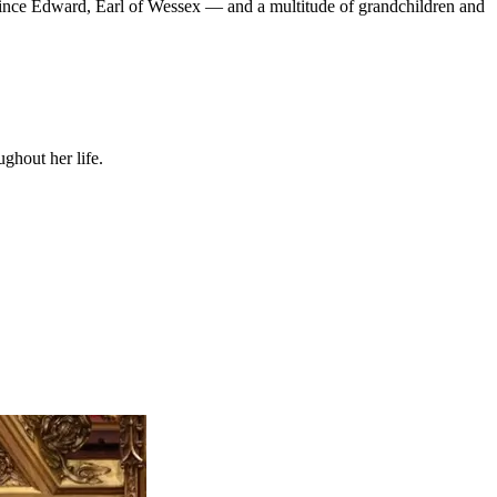
rince Edward, Earl of Wessex — and a multitude of grandchildren and
ghout her life.