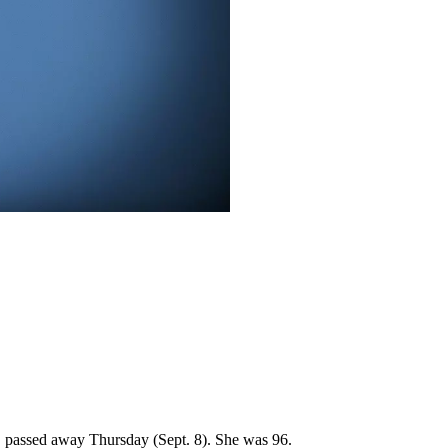
2, passed away Thursday (Sept. 8). She was 96.