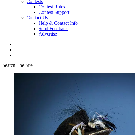
Contests
Contest Rules
Contest Support
Contact Us
Help & Contact Info
Send Feedback
Advertise
Search The Site