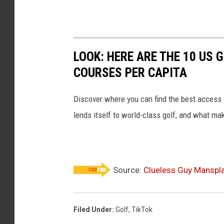
LOOK: HERE ARE THE 10 US
COURSES PER CAPITA
Discover where you can find the best access in
lends itself to world-class golf, and what ma
Source:
Clueless Guy Manspla
Filed Under
:
Golf
,
TikTok