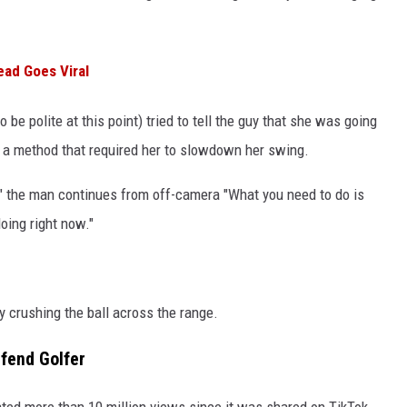
ead Goes Viral
 be polite at this point) tried to tell the guy that she was going
 a method that required her to slowdown her swing.
s," the man continues from off-camera "What you need to do is
oing right now."
 crushing the ball across the range.
fend Golfer
rated more than 10 million views since it was shared on TikTok