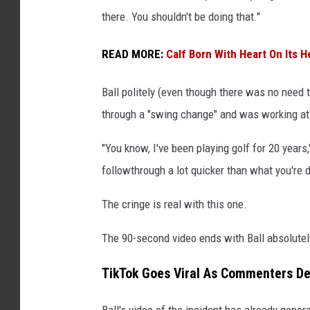
there. You shouldn't be doing that."
READ MORE:
Calf Born With Heart On Its H
Ball politely (even though there was no need to
through a "swing change" and was working at
"You know, I've been playing golf for 20 year
followthrough a lot quicker than what you're d
The cringe is real with this one.
The 90-second video ends with Ball absolutely
TikTok Goes Viral As Commenters De
Ball's video of the incident has already gene