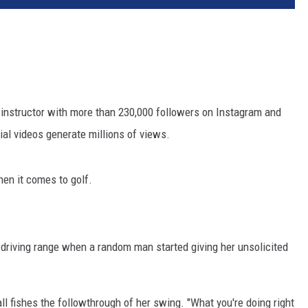
.
d instructor with more than 230,000 followers on Instagram and
ial videos generate millions of views.
hen it comes to golf.
 driving range when a random man started giving her unsolicited
ll fishes the followthrough of her swing. "What you're doing right