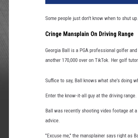
Some people just don't know when to shut up
Cringe Mansplain On Driving Range
Georgia Ball is a PGA professional golfer an
another 170,000 over on TikTok. Her golf tutor
Suffice to say, Ball knows what she's doing w
Enter the know-it-all guy at the driving range.
Ball was recently shooting video footage at a
advice.
"Excuse me," the mansplainer says right as Ba