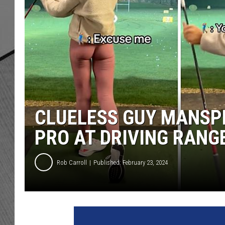
CLUELESS GUY MANSP
PRO AT DRIVING RANG
Rob Carroll
Published: February 23, 2024