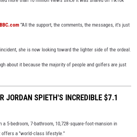
d BBC.com
"All the support, the comments, the messages, it's just
incident, she is now looking toward the lighter side of the ordeal.
augh about it because the majority of people and golfers are just
ER JORDAN SPIETH'S INCREDIBLE $7.1
 in a 5-bedroom, 7-bathroom, 10,728-square-foot-mansion in
 offers a "world-class lifestyle."