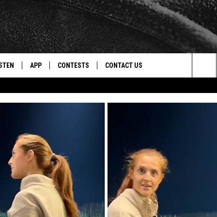
STEN
APP
CONTESTS
CONTACT US
Sea
STEN LIVE
DOWNLOAD IOS
CONTEST RULES
HELP & CONTACT INFO
The
CENTLY PLAYED
DOWNLOAD ANDROID
CONTEST SUPPORT
SEND FEEDBACK
Sit
ADVERTISE