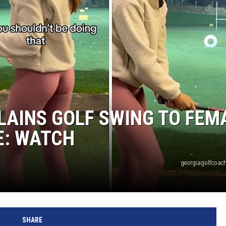
LAINS GOLF SWING TO FEM
E: WATCH
georgiagolfcoach
SHARE