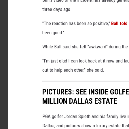
three days ago.
"The reaction has been so positive,"
Ball tol
been good."
While Ball said she felt "awkward" during the 
"I'm just glad I can look back at it now and l
out to help each other," she said.
PICTURES: SEE INSIDE GOLF
MILLION DALLAS ESTATE
PGA golfer Jordan Spieth and his family live
Dallas, and pictures show a luxury estate that