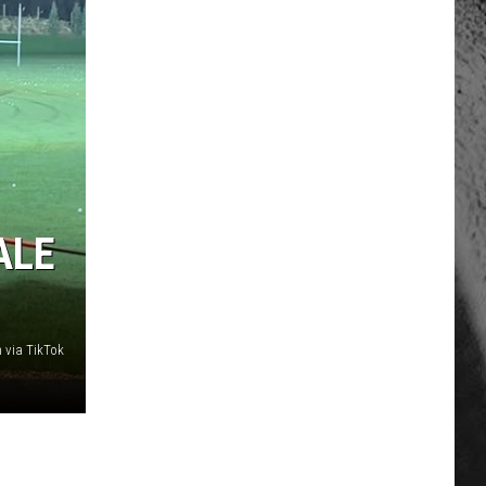
ALE
 via TikTok