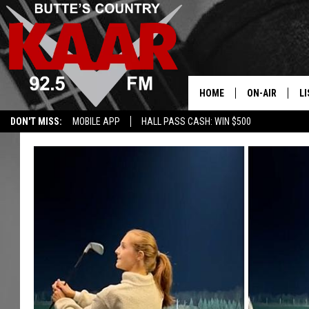
HOME
ON-AIR
LI
DON'T MISS:
MOBILE APP
HALL PASS CASH: WIN $500
ALL DJS
LI
SHOWS
RE