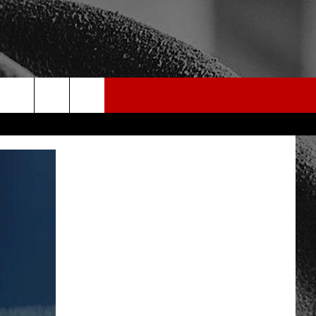
rch
e