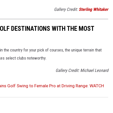
Gallery Credit:
Sterling Whitaker
 GOLF DESTINATIONS WITH THE MOST
 the country for your pick of courses, the unique terrain that
kes select clubs noteworthy.
Gallery Credit: Michael Leonard
ins Golf Swing to Female Pro at Driving Range: WATCH