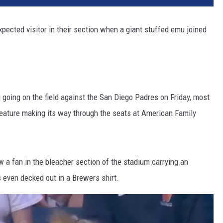
ected visitor in their section when a giant stuffed emu joined
going on the field against the San Diego Padres on Friday, most
reature making its way through the seats at American Family
a fan in the bleacher section of the stadium carrying an
even decked out in a Brewers shirt.