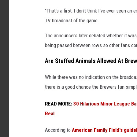
M
"That's a first, I don't think I've ever seen a
i
TV broadcast of the game.
l
w
The announcers later debated whether it was a
a
being passed between rows so other fans cou
u
Are Stuffed Animals Allowed At Bre
k
e
While there was no indication on the broadca
e
there is a good chance the Brewers fan simply
B
r
READ MORE:
30 Hilarious Minor League B
e
Real
w
According to
American Family Field's guide
e