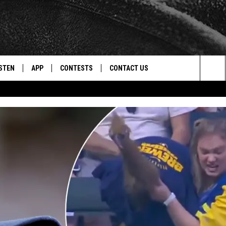
STEN
APP
CONTESTS
CONTACT US
Sea
STEN LIVE
DOWNLOAD IOS
CONTEST RULES
HELP & CONTACT INFO
The
CENTLY PLAYED
DOWNLOAD ANDROID
CONTEST SUPPORT
SEND FEEDBACK
Sit
ADVERTISE