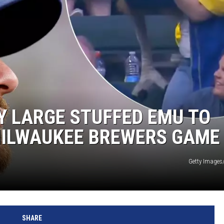
Y LARGE STUFFED EMU TO
MILWAUKEE BREWERS GAME
Getty Images/
SHARE