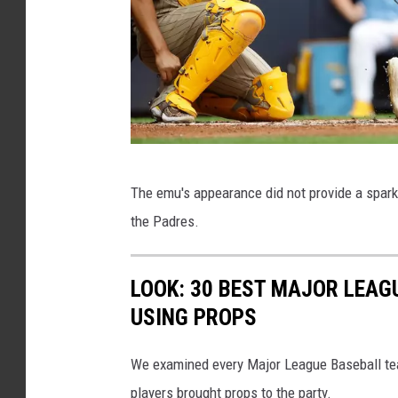
e
d
e
m
u
S
The emu's appearance did not provide a spark 
a
the Padres.
n
D
LOOK: 30 BEST MAJOR LEAG
i
USING PROPS
e
g
We examined every Major League Baseball tea
o
players brought props to the party.