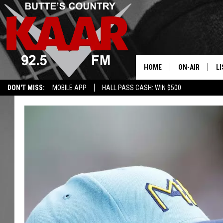
HOME
ON-AIR
LI
DON'T MISS:
MOBILE APP
HALL PASS CASH: WIN $500
ALL DJS
LI
SHOWS
RE