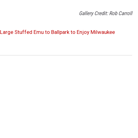
Gallery Credit: Rob Carroll
 Large Stuffed Emu to Ballpark to Enjoy Milwaukee