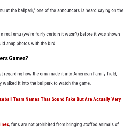
n emu at the ballpark," one of the announcers is heard saying on the
 real emu (we're fairly certain it wasn't) before it was shown
ld snap photos with the bird.
wers Games?
st regarding how the emu made it into American Family Field,
 walked it into the ballpark to watch the game.
aseball Team Names That Sound Fake But Are Actually Very
lines
, fans are not prohibited from bringing stuffed animals of