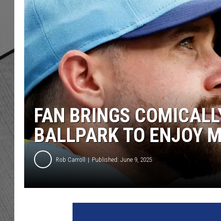
FAN BRINGS COMICALL
BALLPARK TO ENJOY 
Rob Carroll
Published: June 9, 2025