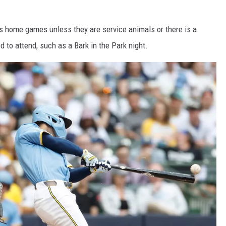
rs home games unless they are service animals or there is a
 to attend, such as a Bark in the Park night.