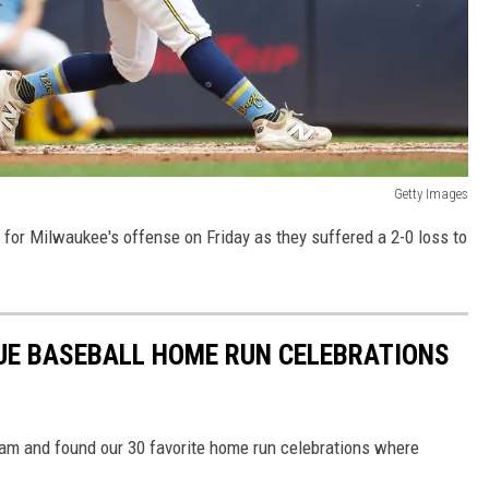
Getty Images
for Milwaukee's offense on Friday as they suffered a 2-0 loss to
UE BASEBALL HOME RUN CELEBRATIONS
m and found our 30 favorite home run celebrations where