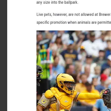
any size into the ballpark.
r
s
Live pets, however, are not allowed at Brewe
f
specific promotion when animals are permitted
a
n
w
i
t
h
s
t
u
f
f