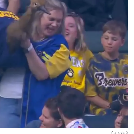
Cut 4 via X