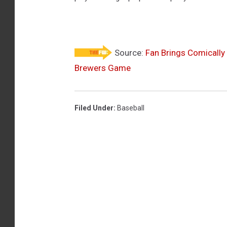
P
a
d
r
Source:
Fan Brings Comically
Brewers Game
e
s
v
Filed Under
:
Baseball
M
i
l
w
a
u
k