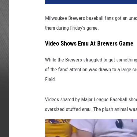
Milwaukee Brewers baseball fans got an unexp
them during Friday's game.
Video Shows Emu At Brewers Game
While the Brewers struggled to get something 
of the fans' attention was drawn to a large c
Field.
Videos shared by Major League Baseball show 
oversized stuffed emu. The plush animal was 