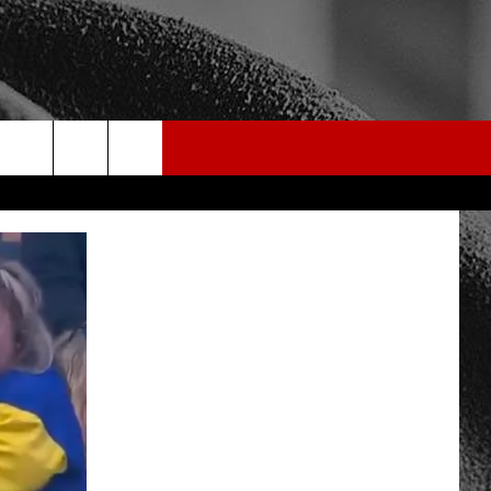
rch
e