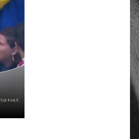
Cut 4 via X