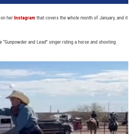
 on her
Instagram
that covers the whole month of January, and it
he "Gunpowder and Lead" singer riding a horse and shooting