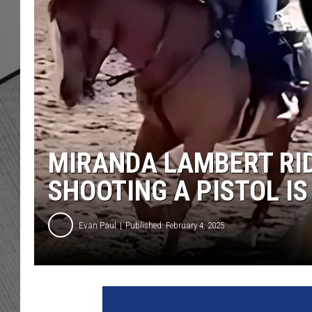
MIRANDA LAMBERT RID
SHOOTING A PISTOL IS
Evan Paul
Published: February 4, 2025
J
a
s