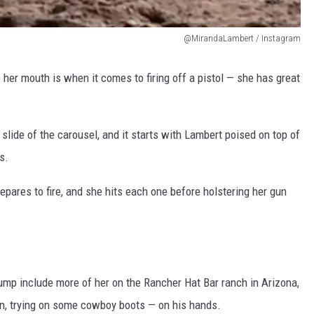
@MirandaLambert / Instagram
er mouth is when it comes to firing off a pistol — she has great
 slide of the carousel, and it starts with Lambert poised on top of
s.
epares to fire, and she hits each one before holstering her gun
dump include more of her on the Rancher Hat Bar ranch in Arizona,
an, trying on some cowboy boots — on his hands.