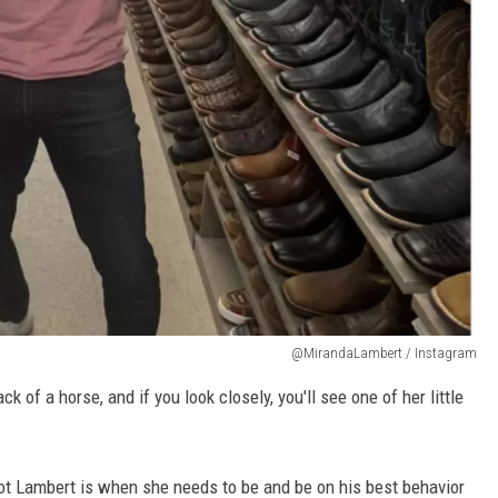
@MirandaLambert / Instagram
 of a horse, and if you look closely, you'll see one of her little
ot Lambert is when she needs to be and be on his best behavior