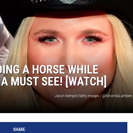
ING A HORSE WHILE
 A MUST SEE! [WATCH]
Jason Kempin/Getty Images / @MirandaLambert,
SHARE