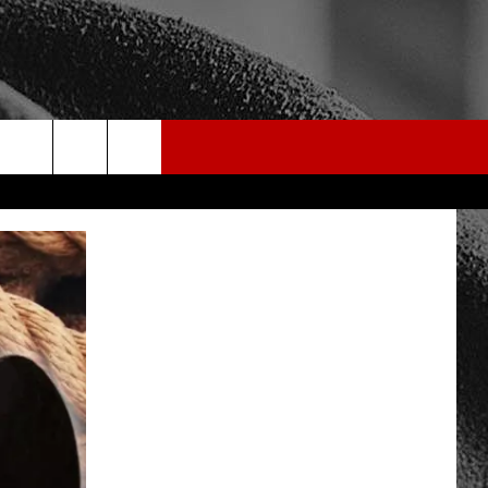
rch
e