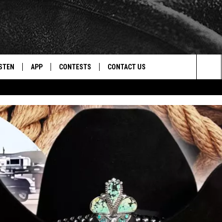
STEN
APP
CONTESTS
CONTACT US
Sea
STEN LIVE
DOWNLOAD IOS
CONTEST RULES
HELP & CONTACT INFO
The
CENTLY PLAYED
DOWNLOAD ANDROID
CONTEST SUPPORT
SEND FEEDBACK
Sit
ADVERTISE