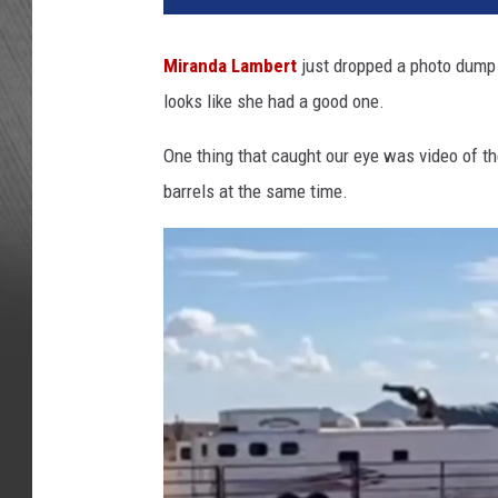
o
n
Miranda Lambert
just dropped a photo dump
K
looks like she had a good one.
e
m
One thing that caught our eye was video of t
p
i
barrels at the same time.
n
/
G
e
t
t
y
I
m
a
g