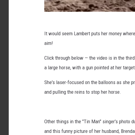
,
I
n
@
s
M
It would seem Lambert puts her money where h
t
i
aim!
a
r
g
Click through below — the video is in the third
r
a
a
a large horse, with a gun pointed at her target
n
m
d
She's laser-focused on the balloons as she pr
a
and pulling the reins to stop her horse.
L
a
m
Other things in the "Tin Man" singer's photo 
b
and this funny picture of her husband, Brend