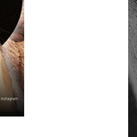
 Instagram