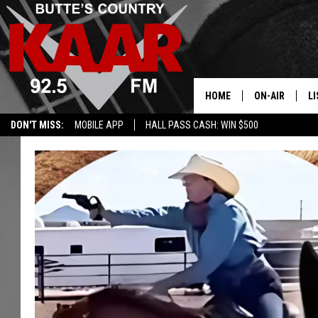
HOME
ON-AIR
LI
DON'T MISS:
MOBILE APP
HALL PASS CASH: WIN $500
ALL DJS
LI
SHOWS
RE