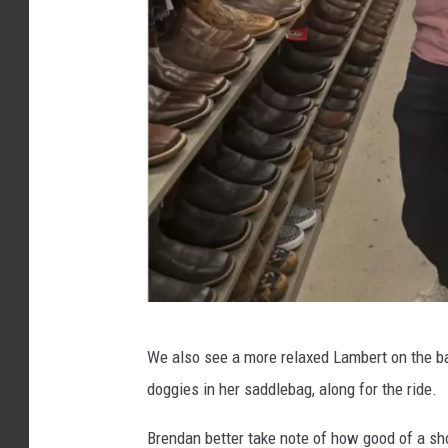
@
We also see a more relaxed Lambert on the back
M
doggies in her saddlebag, along for the ride.
i
r
Brendan better take note of how good of a sh