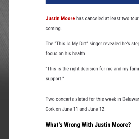
Justin Moore
has canceled at least two tour
coming.
The "This Is My Dirt" singer revealed he's st
focus on his health.
"This is the right decision for me and my fami
support."
Two concerts slated for this week in Delawa
Cork on June 11 and June 12.
What's Wrong With Justin Moore?