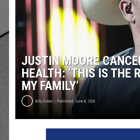
JUSTIN MOORE CANCE
HEALTH: ‘THIS IS THE
MY FAMILY’
Billy Dukes
Published: June 8, 2026