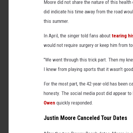
Moore did not share the nature of this health
did indicate his time away from the road woul
this summer.
In April, the singer told fans about
tearing hi
would not require surgery or keep him from to
"We went through this trick part. Then my knee
I knew from playing sports that it wasn’t good
For the most part, the 42-year-old has been c
honesty. The social media post did appear to
Owen
quickly responded.
Justin Moore Canceled Tour Dates