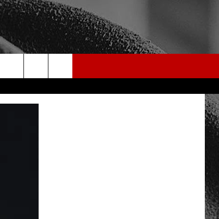
rch
e