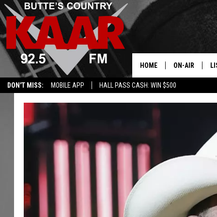
HOME
ON-AIR
LI
DON'T MISS:
MOBILE APP
HALL PASS CASH: WIN $500
ALL DJS
LI
SHOWS
RE