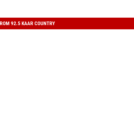
ROM 92.5 KAAR COUNTRY