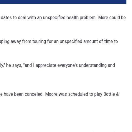
 dates to deal with an unspecified health problem. More could be
epping away from touring for an unspecified amount of time to
ly," he says, "and I appreciate everyone's understanding and
re have been canceled. Moore was scheduled to play Bottle &