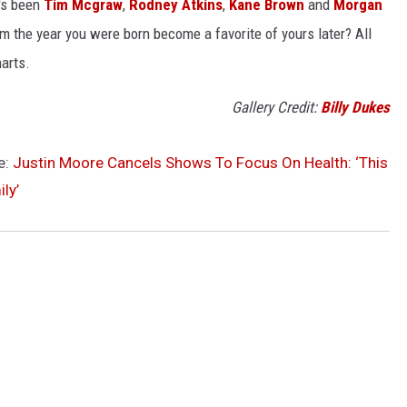
t's been
Tim Mcgraw
,
Rodney Atkins
,
Kane Brown
and
Morgan
m the year you were born become a favorite of yours later? All
harts.
Gallery Credit:
Billy Dukes
e:
Justin Moore Cancels Shows To Focus On Health: ‘This
ly’