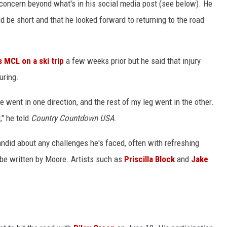
 concern beyond what's in his social media post (see below). He
d be short and that he looked forward to returning to the road
s MCL on a ski trip
a few weeks prior but he said that injury
uring.
 went in one direction, and the rest of my leg went in the other.
," he told
Country Countdown USA
.
andid about any challenges he's faced, often with refreshing
 be written by Moore. Artists such as
Priscilla Block
and
Jake