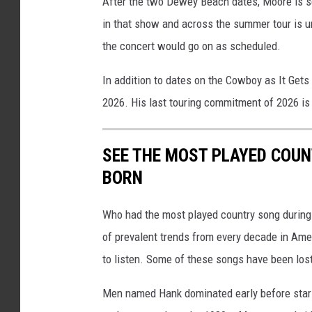
After the two Dewey Beach dates, Moore is se
in that show and across the summer tour is 
the concert would go on as scheduled.
In addition to dates on the Cowboy as It Gets
2026. His last touring commitment of 2026 is
SEE THE MOST PLAYED COU
BORN
Who had the most played country song during t
of prevalent trends from every decade in Ameri
to listen. Some of these songs have been los
Men named Hank dominated early before stars