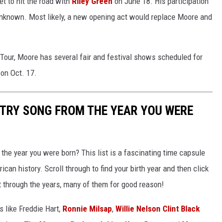
t to hit the road with
Riley Green
on June 18. His participation
unknown. Most likely, a new opening act would replace Moore and
 Tour, Moore has several fair and festival shows scheduled for
 on Oct. 17.
NTRY SONG FROM THE YEAR YOU WERE
he year you were born? This list is a fascinating time capsule
can history. Scroll through to find your birth year and then click
t through the years, many of them for good reason!
 like Freddie Hart,
Ronnie Milsap
,
Willie Nelson
Clint Black