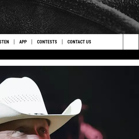
STEN
APP
CONTESTS
CONTACT US
Sea
STEN LIVE
DOWNLOAD IOS
CONTEST RULES
HELP & CONTACT INFO
The
CENTLY PLAYED
DOWNLOAD ANDROID
CONTEST SUPPORT
SEND FEEDBACK
Sit
ADVERTISE