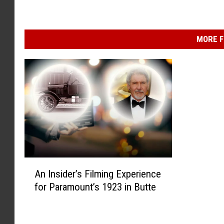
MORE F
A
An Insider’s Filming Experience
n
for Paramount’s 1923 in Butte
I
n
s