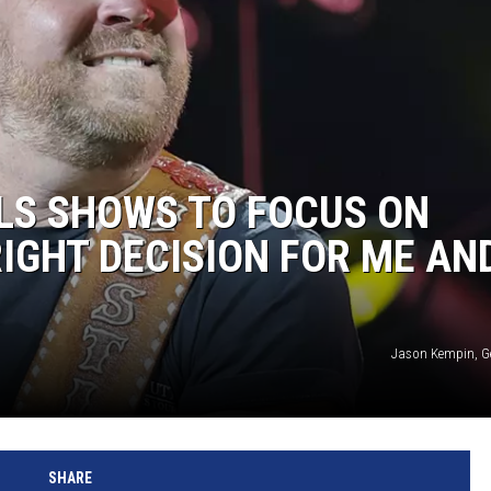
LS SHOWS TO FOCUS ON
 RIGHT DECISION FOR ME AN
Jason Kempin, G
SHARE