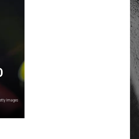
D
etty Images