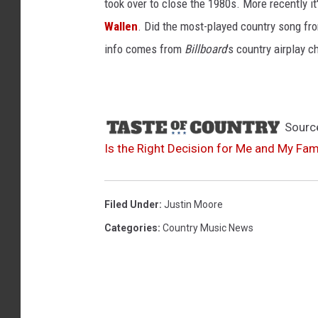
took over to close the 1980s. More recently i
Wallen
. Did the most-played country song fro
info comes from
Billboard
's country airplay c
Sourc
Is the Right Decision for Me and My Fami
Filed Under
:
Justin Moore
Categories
:
Country Music News