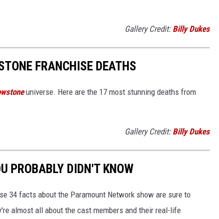
Gallery Credit:
Billy Dukes
STONE FRANCHISE DEATHS
owstone
universe. Here are the 17 most stunning deaths from
.
Gallery Credit:
Billy Dukes
OU PROBABLY DIDN'T KNOW
se 34 facts about the Paramount Network show are sure to
re almost all about the cast members and their real-life