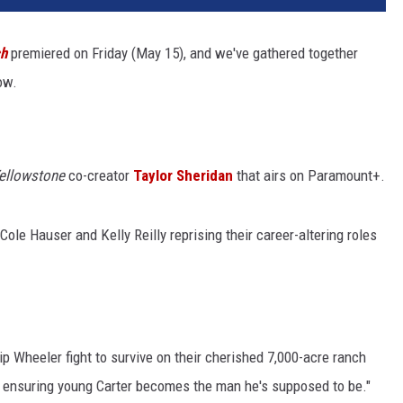
ch
premiered on Friday (May 15), and we've gathered together
ow.
ellowstone
co-creator
Taylor Sheridan
that airs on Paramount+.
Cole Hauser and Kelly Reilly reprising their career-altering roles
p Wheeler fight to survive on their cherished 7,000-acre ranch
e ensuring young Carter becomes the man he's supposed to be."