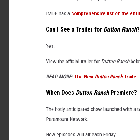
IMDB has a
comprehensive list of the enti
Can I See a Trailer for
Dutton Ranch
?
Yes.
View the official trailer for
Dutton Ranch
belo
READ MORE:
The New
Dutton Ranch
Trailer
When Does
Dutton Ranch
Premiere?
The hotly anticipated show launched with a 
Paramount Network.
New episodes will air each Friday.