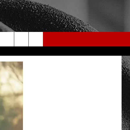
rch
e