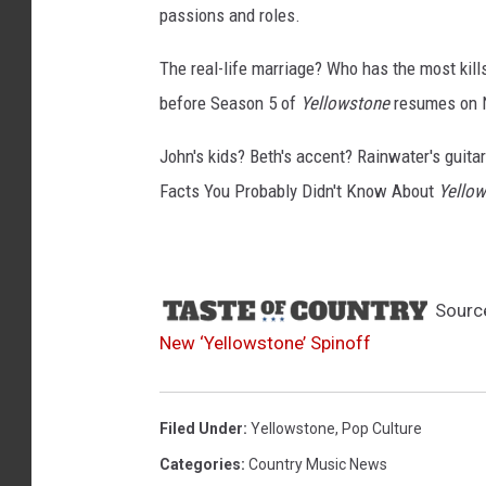
passions and roles.
The real-life marriage? Who has the most kil
before Season 5 of
Yellowstone
resumes on N
John's kids? Beth's accent? Rainwater's guitar 
Facts You Probably Didn't Know About
Yello
Sourc
New ‘Yellowstone’ Spinoff
Filed Under
:
Yellowstone
,
Pop Culture
Categories
:
Country Music News