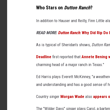
Who Stars on
Dutton Ranch
?
In addition to Hauser and Reilly, Finn Little a
READ MORE
:
Dutton Ranch
: Why Did Rip Do 
As is typical of Sheridan's shows,
Dutton Ran
Deadline
first reported that
Annete Bening w
charming head of a major ranch in Texas."
Ed Harris plays Everett McKinney, "a weather
and understanding and has a good sense of h
Country singer
Morgan Wade
also
appears 
The "Wilder Days" singer plays Carol, a barte