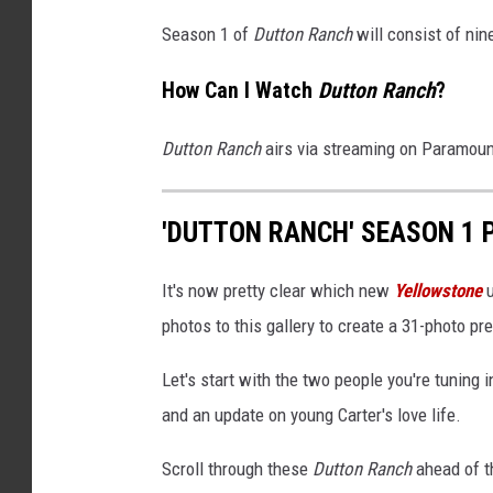
Season 1 of
Dutton Ranch
will consist of nin
How Can I Watch
Dutton Ranch
?
Dutton Ranch
airs via streaming on Paramou
'DUTTON RANCH' SEASON 1 
It's now pretty clear which new
Yellowstone
u
photos to this gallery to create a 31-photo p
Let's start with the two people you're tuning
and an update on young Carter's love life.
Scroll through these
Dutton Ranch
ahead of t