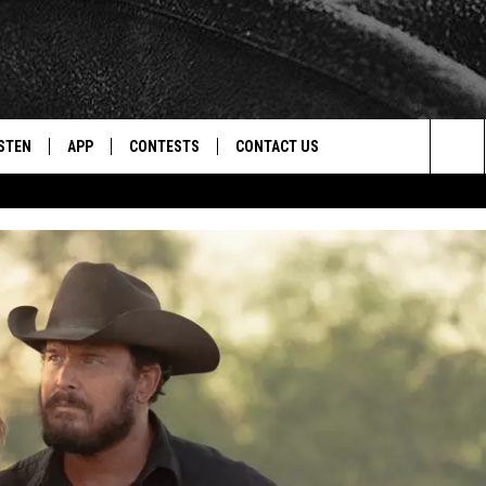
STEN
APP
CONTESTS
CONTACT US
Sea
STEN LIVE
DOWNLOAD IOS
CONTEST RULES
HELP & CONTACT INFO
The
CENTLY PLAYED
DOWNLOAD ANDROID
CONTEST SUPPORT
SEND FEEDBACK
Sit
ADVERTISE