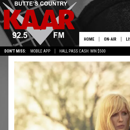
HOME
ON-AIR
LI
DON'T MISS:
MOBILE APP
HALL PASS CASH: WIN $500
ALL DJS
LI
SHOWS
RE