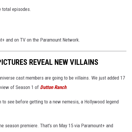
e total episodes.
nt+ and on TV on the Paramount Network.
PICTURES REVEAL NEW VILLAINS
niverse cast members are going to be villains. We just added 17
review of Season 1 of
Dutton Ranch
.
 in to see before getting to a new nemesis, a Hollywood legend
he season premiere. That's on May 15 via Paramount+ and