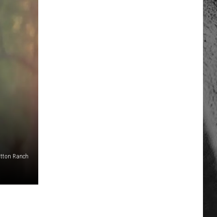
tton Ranch