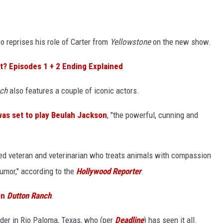
lso reprises his role of Carter from
Yellowstone
on the new show.
It? Episodes 1 + 2 Ending Explained
ch
also features a couple of iconic actors.
as set to play Beulah Jackson
, "the powerful, cunning and
ed veteran and veterinarian who treats animals with compassion
umor," according to the
Hollywood Reporter
.
on
Dutton Ranch
.
nder in Rio Paloma, Texas, who (per
Deadline
) has seen it all.