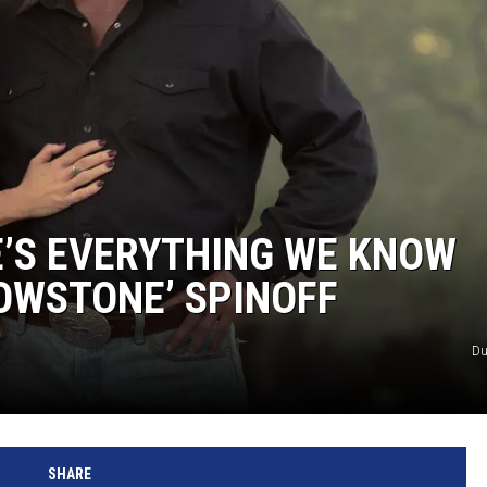
E’S EVERYTHING WE KNOW
OWSTONE’ SPINOFF
Du
SHARE