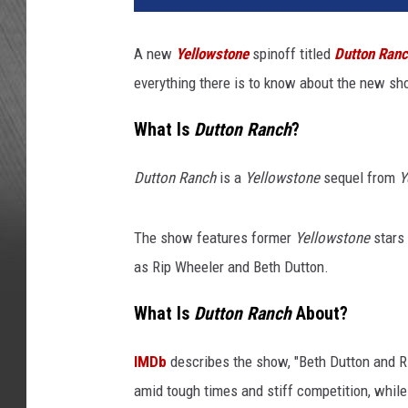
A new
Yellowstone
spinoff titled
Dutton Ran
everything there is to know about the new sh
What Is
Dutton Ranch
?
Dutton Ranch
is a
Yellowstone
sequel from
Y
The show features former
Yellowstone
stars 
as Rip Wheeler and Beth Dutton.
What Is
Dutton Ranch
About?
IMDb
describes the show, "Beth Dutton and Ri
amid tough times and stiff competition, whil