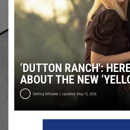
‘DUTTON RANCH': HER
ABOUT THE NEW ‘YELL
Sterling Whitaker
Updated: May 15, 2026