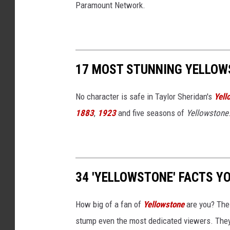
Paramount Network.
17 MOST STUNNING YELLOW
No character is safe in Taylor Sheridan's
Yell
1883
,
1923
and five seasons of
Yellowstone
34 'YELLOWSTONE' FACTS Y
How big of a fan of
Yellowstone
are you? The
stump even the most dedicated viewers. They'