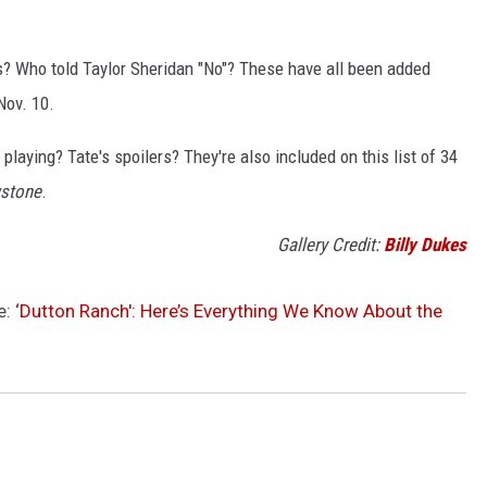
ls? Who told Taylor Sheridan "No"? These have all been added
ov. 10.
playing? Tate's spoilers? They're also included on this list of 34
wstone
.
Gallery Credit:
Billy Dukes
e:
‘Dutton Ranch': Here’s Everything We Know About the