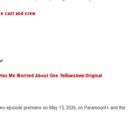
re cast and crew
.
w:
 Has Me Worried About One
Yellowstone
Original
two-episode premiere on May 15, 2026, on Paramount+ and the