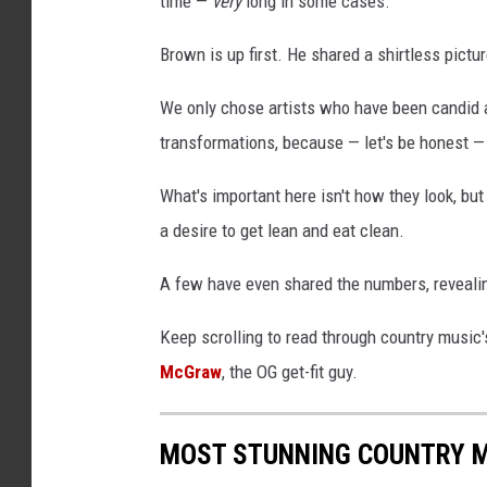
time —
very
long in some cases.
h
,
Brown is up first. He shared a shirtless picture
C
h
We only chose artists who have been candid abo
r
transformations, because — let's be honest —
i
s
What's important here isn't how they look, b
Y
a desire to get lean and eat clean.
o
u
A few have even shared the numbers, revealin
n
g
Keep scrolling to read through country music'
,
McGraw
, the OG get-fit guy.
P
r
i
MOST STUNNING COUNTRY 
s
c