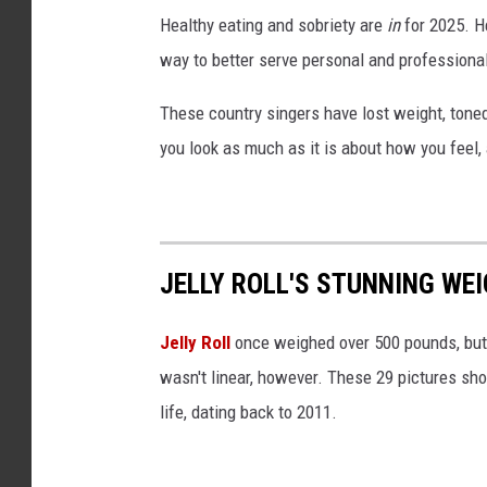
i
Healthy eating and sobriety are
in
for 2025. H
l
way to better serve personal and professiona
l
a
These country singers have lost weight, tone
B
you look as much as it is about how you feel, 
l
o
c
k
JELLY ROLL'S STUNNING WEI
Jelly Roll
once weighed over 500 pounds, but 
wasn't linear, however. These 29 pictures sh
life, dating back to 2011.