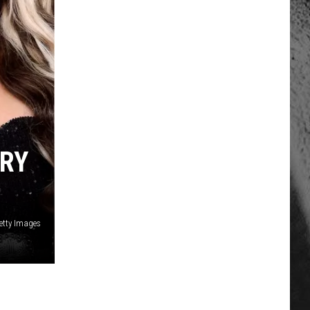
TRY
etty Images