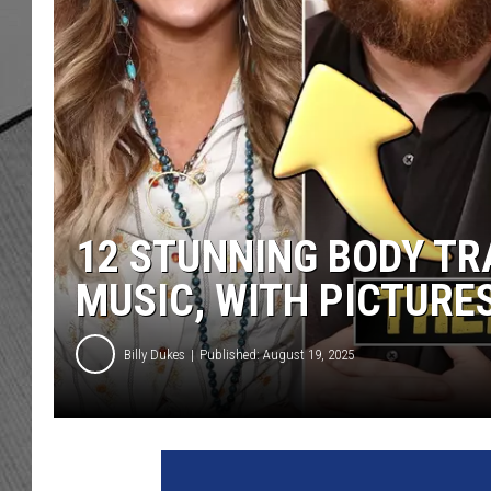
12 STUNNING BODY T
MUSIC, WITH PICTURE
Billy Dukes
Published: August 19, 2025
L
a
i