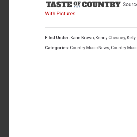
Sourc
With Pictures
Filed Under
:
Kane Brown
,
Kenny Chesney
,
Kelly
Categories
:
Country Music News
,
Country Musi