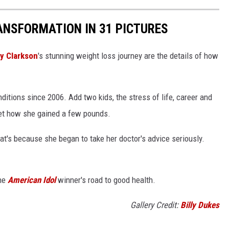
ANSFORMATION IN 31 PICTURES
ly Clarkson
's stunning weight loss journey are the details of how
ditions since 2006. Add two kids, the stress of life, career and
 get how she gained a few pounds.
that's because she began to take her doctor's advice seriously.
the
American Idol
winner's road to good health.
Gallery Credit:
Billy Dukes