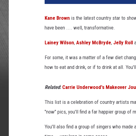
n
e
Kane Brown
is the latest country star to sho
y
have been .... well, transformative.
W
i
Lainey Wilson
,
Ashley McBryde
,
Jelly Roll
a
l
s
For some, it was a matter of a few diet change
o
n
how to eat and drink, or if to drink at all. You'
,
N
Related
:
Carrie Underwood's Makeover Jour
a
t
This list is a celebration of country artists 
e
"now" pics, you'll find a far happier group of
S
m
You'll also find a group of singers who made 
i
t