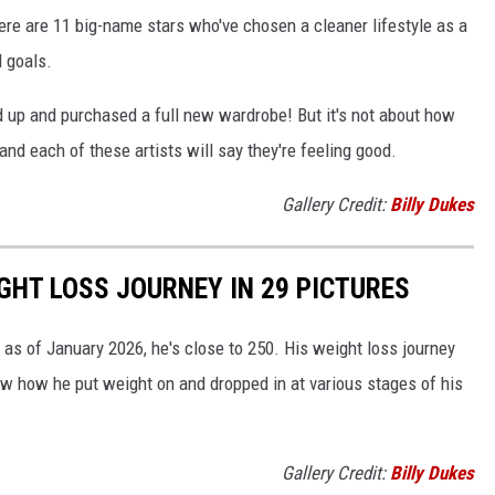
ere are 11 big-name stars who've chosen a cleaner lifestyle as a
l goals.
d up and purchased a full new wardrobe! But it's not about how
and each of these artists will say they're feeling good.
Gallery Credit:
Billy Dukes
GHT LOSS JOURNEY IN 29 PICTURES
as of January 2026, he's close to 250. His weight loss journey
ow how he put weight on and dropped in at various stages of his
Gallery Credit:
Billy Dukes