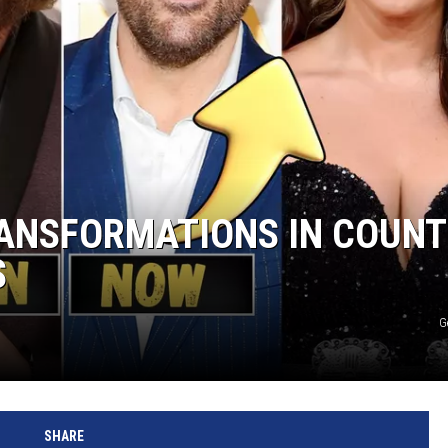
RANSFORMATIONS IN COUN
S
G
SHARE