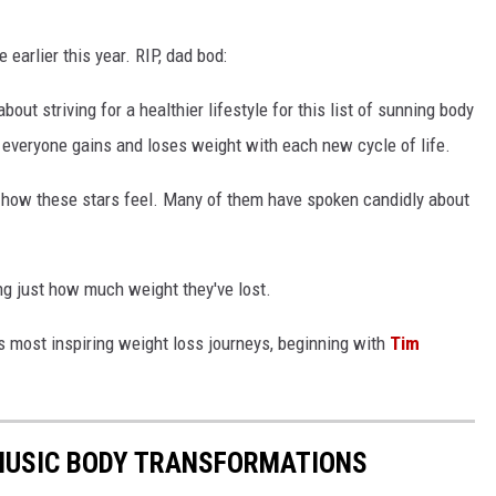
 earlier this year. RIP, dad bod:
ut striving for a healthier lifestyle for this list of sunning body
 everyone gains and loses weight with each new cycle of life.
ut how these stars feel. Many of them have spoken candidly about
g just how much weight they've lost.
s most inspiring weight loss journeys, beginning with
Tim
MUSIC BODY TRANSFORMATIONS