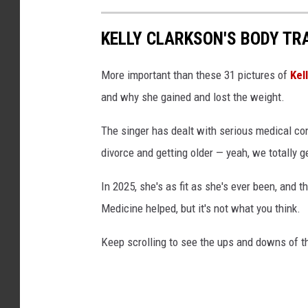
KELLY CLARKSON'S BODY TR
More important than these 31 pictures of
Kel
and why she gained and lost the weight.
The singer has dealt with serious medical con
divorce and getting older — yeah, we totally
In 2025, she's as fit as she's ever been, and 
Medicine helped, but it's not what you think.
Keep scrolling to see the ups and downs of 