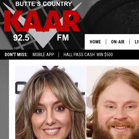
HOME
ON-AIR
LI
DON'T MISS:
MOBILE APP
HALL PASS CASH: WIN $500
ALL DJS
LI
SHOWS
RE