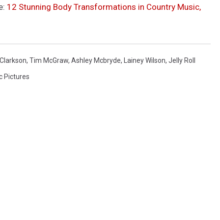
e:
12 Stunning Body Transformations in Country Music,
 Clarkson
,
Tim McGraw
,
Ashley Mcbryde
,
Lainey Wilson
,
Jelly Roll
c Pictures