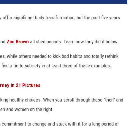
w off a significant body transformation, but the past five years
nd
Zac Brown
all shed pounds. Learn how they did it below.
s, while others needed to kick bad habits and totally rethink
ll find a tie to sobriety in at least three of these examples.
ney in 21 Pictures
making healthy choices. When you scroll through these "then" and
 men and women on the right.
a commitment to change and stuck with it for a long period of