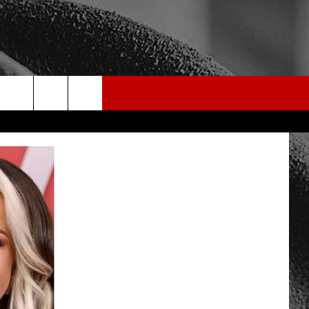
rch
e