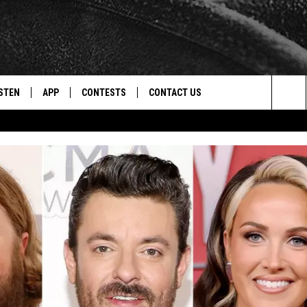
STEN
APP
CONTESTS
CONTACT US
Sea
STEN LIVE
DOWNLOAD IOS
CONTEST RULES
HELP & CONTACT INFO
The
CENTLY PLAYED
DOWNLOAD ANDROID
CONTEST SUPPORT
SEND FEEDBACK
Sit
ADVERTISE