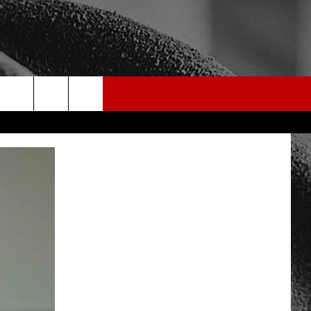
rch
e