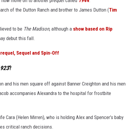
ll now move on to another prequel called
1944
.
iarch of the Dutton Ranch and brother to James Dutton (
Tim
elieved to be
The Madison
, although a
show based on Rip
ay debut this fall.
requel, Sequel and Spin-Off
923
?
on and his men square off against Banner Creighton and his men
Jacob accompanies Alexandra to the hospital for frostbite
ife Cara (Helen Mirren), who is holding Alex and Spencer's baby
s critical ranch decisions.