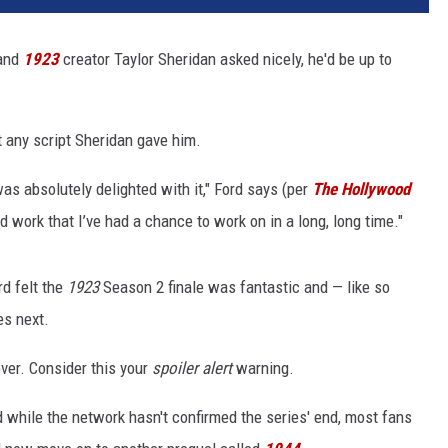
and
1923
creator Taylor Sheridan asked nicely, he'd be up to
ut any script Sheridan gave him.
 was absolutely delighted with it," Ford says (per
The Hollywood
nd work that I’ve had a chance to work on in a long, long time."
rd felt the
1923
Season 2 finale was fantastic and — like so
s next.
ver. Consider this your
spoiler alert
warning.
 while the network hasn't confirmed the series' end, most fans