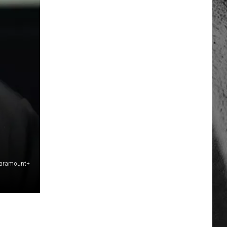
 Paramount+