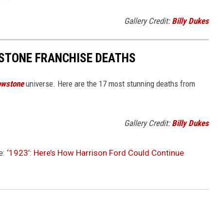
Gallery Credit:
Billy Dukes
STONE FRANCHISE DEATHS
owstone
universe. Here are the 17 most stunning deaths from
.
Gallery Credit:
Billy Dukes
e:
‘1923’: Here’s How Harrison Ford Could Continue