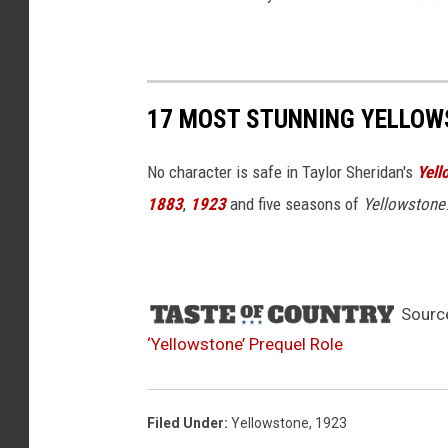
17 MOST STUNNING YELLOW
No character is safe in Taylor Sheridan's
Yell
1883
,
1923
and five seasons of
Yellowstone
Sourc
‘Yellowstone’ Prequel Role
Filed Under
:
Yellowstone
,
1923