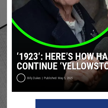
‘1923’: HERE’S HOW H
CONTINUE ‘YELLOWSTO
Billy Dukes
Published: May 5, 2025
H
a
r