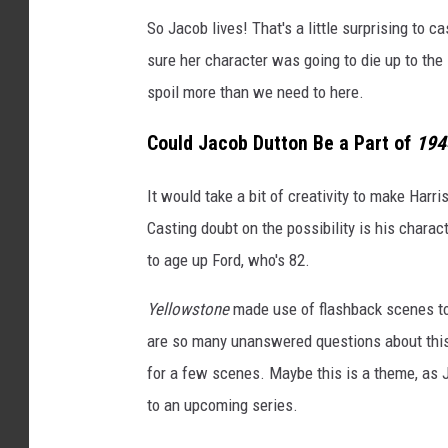
So Jacob lives! That's a little surprising to
sure her character was going to die up to the 
spoil more than we need to here.
Could Jacob Dutton Be a Part of
194
It would take a bit of creativity to make Harr
Casting doubt on the possibility is his char
to age up Ford, who's 82.
Yellowstone
made use of flashback scenes to 
are so many unanswered questions about this 
for a few scenes. Maybe this is a theme, as Ju
to an upcoming series.