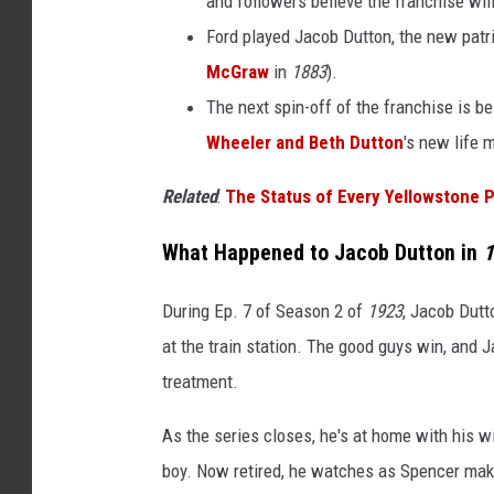
and followers believe the franchise wi
o
Ford played Jacob Dutton, the new patr
n
McGraw
in
1883
).
The next spin-off of the franchise is b
Wheeler and Beth Dutton
's new life m
Related
:
The Status of Every Yellowstone P
What Happened to Jacob Dutton in
1
During Ep. 7 of Season 2 of
1923
, Jacob Dutt
at the train station. The good guys win, and 
treatment.
As the series closes, he's at home with his w
boy. Now retired, he watches as Spencer make