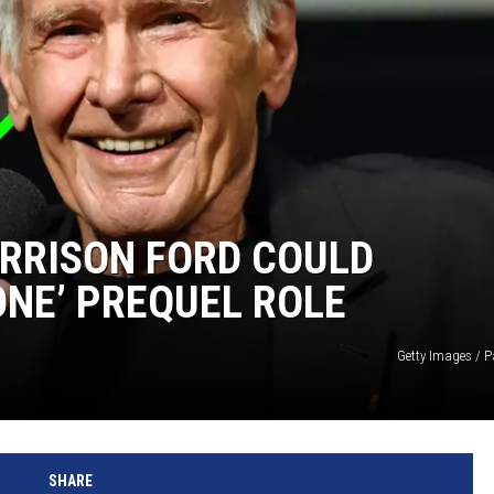
ARRISON FORD COULD
NE’ PREQUEL ROLE
Getty Images /
SHARE