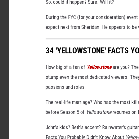
So, could it happen? Sure. Will it?
During the FYC (for your consideration) event
expect next from Sheridan. He appears to be w
34 'YELLOWSTONE' FACTS Y
How big of a fan of
Yellowstone
are you? The
stump even the most dedicated viewers. They'
passions and roles.
The real-life marriage? Who has the most kil
before Season 5 of
Yellowstone
resumes on N
John's kids? Beth's accent? Rainwater's guitar 
Facts You Probably Didn't Know About
Yello