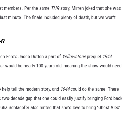
 cast members. Per the same
THR
story, Mirren joked that she was
last minute. The finale included plenty of death, but we won't
4
?
ison Ford's Jacob Dutton a part of
Yellowstone
prequel
1944
.
acter would be nearly 100 years old, meaning the show would need
help tell the modern story, and
1944
could do the same. There
two-decade gap that one could easily justify bringing Ford back
lia Schlaepfer also hinted that she'd love to bring "Ghost Alex"