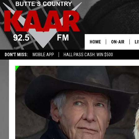
HOME
ON-AIR
LI
DON'T MISS:
MOBILE APP
HALL PASS CASH: WIN $500
ALL DJS
LI
SHOWS
RE