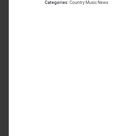
Categories
:
Country Music News