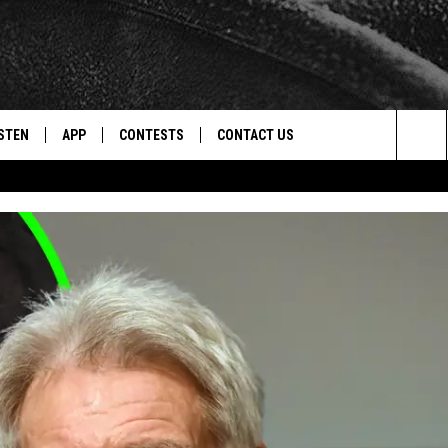
STEN
APP
CONTESTS
CONTACT US
Sea
STEN LIVE
DOWNLOAD IOS
CONTEST RULES
HELP & CONTACT INFO
The
CENTLY PLAYED
DOWNLOAD ANDROID
CONTEST SUPPORT
SEND FEEDBACK
Sit
ADVERTISE