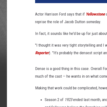
r
i
Actor Harrison Ford says that if
Yellowstone
s
reprise the role of Jacob Dutton someday.
o
n
In fact, it sounds like he'd be up for just abo
F
o
"I thought it was very tight storytelling and I
r
d
Reporter
). "It’s probably the densest script a
J
a
Dense is a good thing in this case. Overall Fo
c
o
much of the cast — he wants in on what come
b
Making that work could be complicated, howe
D
u
Season 2 of
1923
ended last month, and
t
t