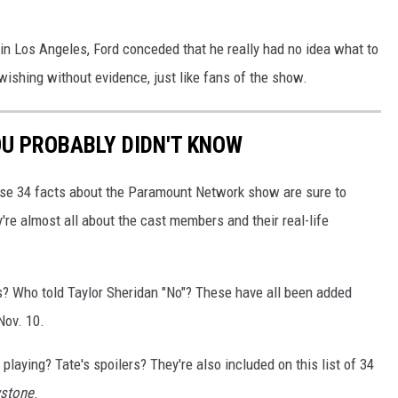
 in Los Angeles, Ford conceded that he really had no idea what to
ishing without evidence, just like fans of the show.
OU PROBABLY DIDN'T KNOW
se 34 facts about the Paramount Network show are sure to
re almost all about the cast members and their real-life
ls? Who told Taylor Sheridan "No"? These have all been added
ov. 10.
playing? Tate's spoilers? They're also included on this list of 34
wstone
.