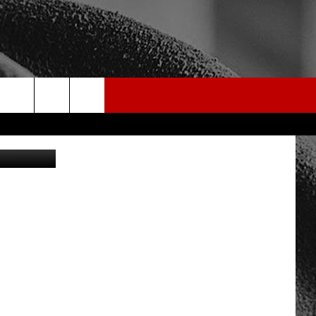
ST
rch
edit: Canva
e