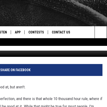
KI RESORTS ON TOP 10 LI
STEN
APP
CONTESTS
CONTACT US
Sea
Cr
STEN LIVE
DOWNLOAD IOS
CONTEST RULES
HELP & CONTACT INFO
The
CENTLY PLAYED
DOWNLOAD ANDROID
CONTEST SUPPORT
SEND FEEDBACK
Sit
ADVERTISE
SHARE ON FACEBOOK
d at, but aren't.
erfection, and there is that whole 10 thousand hour rule, where if
 be good at it. While that might be true for most people, I'm