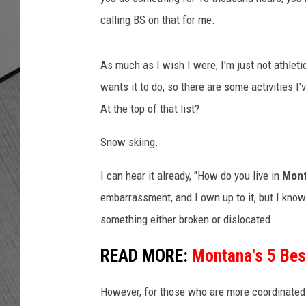
calling BS on that for me.
As much as I wish I were, I'm just not athlet
wants it to do, so there are some activities I
At the top of that list?
Snow skiing.
I can hear it already, "How do you live in
Mon
embarrassment, and I own up to it, but I know 
something either broken or dislocated.
READ MORE:
Montana's 5 Bes
However, for those who are more coordinated 