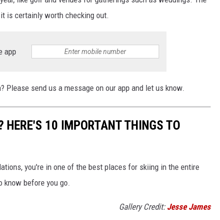
 it is certainly worth checking out.
e app
na? Please send us a message on our app and let us know.
? HERE'S 10 IMPORTANT THINGS TO
tions, you're in one of the best places for skiing in the entire
to know before you go.
Gallery Credit:
Jesse James