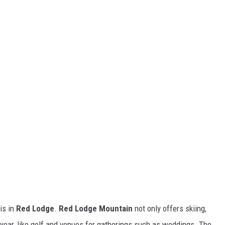
is in
Red Lodge
.
Red Lodge Mountain
not only offers skiing,
e year, like golf and venues for gatherings such as weddings. The