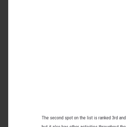
A
n
d
r
e
w
C
h
r
i
s
t
e
The second spot on the list is ranked 3rd and 
n
but it also has other activities throughout th