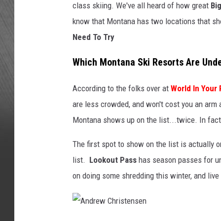
class skiing. We've all heard of how great
Bi
know that Montana has two locations that s
Need To Try
Which Montana Ski Resorts Are Und
According to the folks over at
World In Your
are less crowded, and won't cost you an arm a
Montana shows up on the list...twice. In fac
The first spot to show on the list is actually 
list.
Lookout Pass
has season passes for und
on doing some shredding this winter, and live i