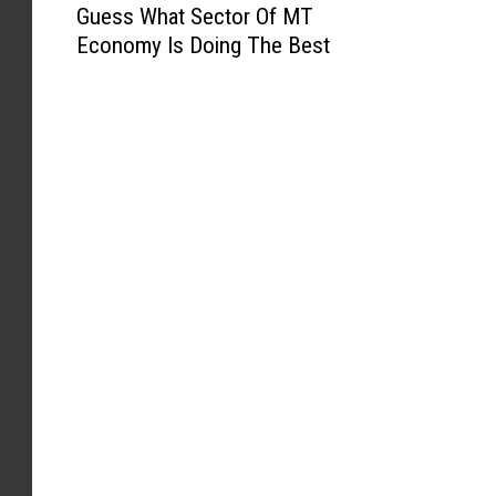
Guess What Sector Of MT
u
Economy Is Doing The Best
e
s
s
W
h
a
t
S
e
c
t
o
r
O
f
M
T