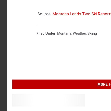
Source:
Montana Lands Two Ski Resorts
Filed Under
:
Montana
,
Weather
,
Skiing
MORE F
G