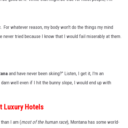
ic. For whatever reason, my body won't do the things my mind
've never tried because I know that I would fail miserably at them.
tana
and have never been skiing?" Listen, I get it, I'm an
darn well even if I hit the bunny slope, I would end up with
t Luxury Hotels
than I am (
most of the human race
), Montana has some world-