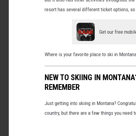
s
resort has several different ticket options, so
e
n
Get our free mobil
Where is your favorite place to ski in Monta
NEW TO SKIING IN MONTANA
REMEMBER
Just getting into skiing in Montana? Congratula
country, but there are a few things you need 