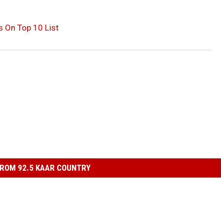
 On Top 10 List
ROM 92.5 KAAR COUNTRY