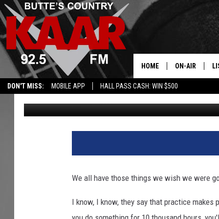
MONTANA LANDS TWO S
HOME
ON-AIR
LI
DON'T MISS:
MOBILE APP
HALL PASS CASH: WIN $500
Derek Wolf
Published: November 18, 2025
ALL DJS
LI
SHOWS
RE
We all have those things we wish we were goo
I know, I know, they say that practice makes p
you do something for 10 thousand hours, you'll