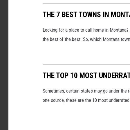
THE 7 BEST TOWNS IN MON
Looking for a place to call home in Montana?
the best of the best. So, which Montana town w
THE TOP 10 MOST UNDERRAT
Sometimes, certain states may go under the ra
one source, these are the 10 most underrated 