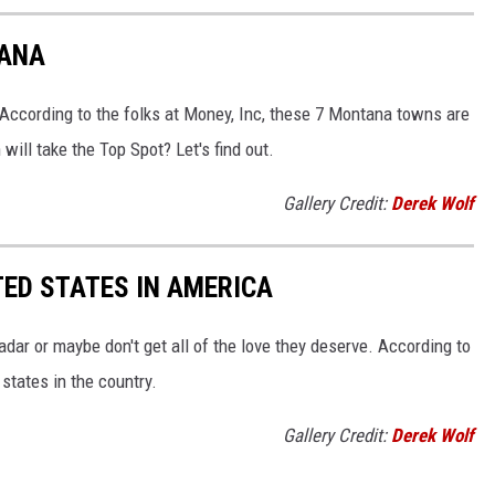
TANA
 According to the folks at Money, Inc, these 7 Montana towns are
ill take the Top Spot? Let's find out.
Gallery Credit:
Derek Wolf
ED STATES IN AMERICA
dar or maybe don't get all of the love they deserve. According to
states in the country.
Gallery Credit:
Derek Wolf