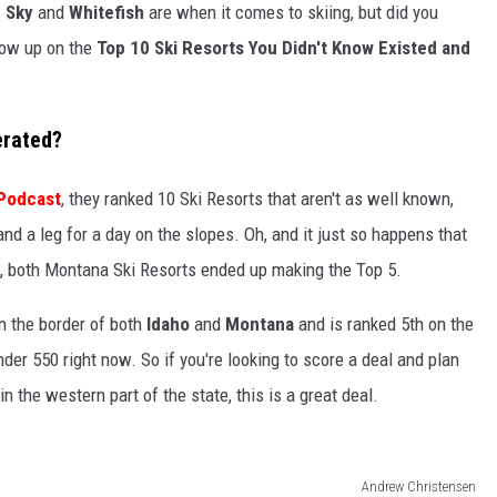
g Sky
and
Whitefish
are when it comes to skiing, but did you
how up on the
Top 10 Ski Resorts You Didn't Know Existed and
erated?
 Podcast
, they ranked 10 Ski Resorts that aren't as well known,
nd a leg for a day on the slopes. Oh, and it just so happens that
t, both Montana Ski Resorts ended up making the Top 5.
on the border of both
Idaho
and
Montana
and is ranked 5th on the
er 550 right now. So if you're looking to score a deal and plan
n the western part of the state, this is a great deal.
Andrew Christensen