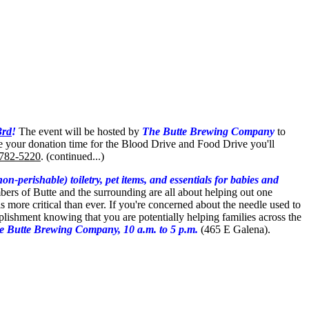
3rd
!
The event will be hosted by
The Butte Brewing Company
to
e your donation time for the Blood Drive and Food Drive you'll
 782-5220
. (continued...)
-perishable) toiletry, pet items, and essentials for babies and
mbers of Butte and the surrounding are all about helping out one
 is more critical than ever. If you're concerned about the needle used to
omplishment knowing that you are
potentially helping families across the
 Butte Brewing Company, 10 a.m. to 5 p.m.
(465 E Galena).