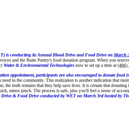
T) is conducting its Annual Blood Drive and Food Drive on
March 
ervices and the Butte Pantry's food donation program. When you reserv
ct
Water & Environmental Technologies
now to set up a time at
(406)
ion appointment, participants are also encouraged to donate food (non
in need in the community. This realization is another indication that me
, the truth remains that they help save lives. It is certain that donating
ick, minor pinch. The process is safe, plus you'll feel a sense of acc
 Drive & Food Drive conducted by WET on March 3rd hosted by The