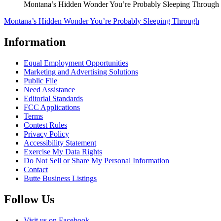
Montana’s Hidden Wonder You’re Probably Sleeping Through
Montana’s Hidden Wonder You’re Probably Sleeping Through
Information
Equal Employment Opportunities
Marketing and Advertising Solutions
Public File
Need Assistance
Editorial Standards
FCC Applications
Terms
Contest Rules
Privacy Policy
Accessibility Statement
Exercise My Data Rights
Do Not Sell or Share My Personal Information
Contact
Butte Business Listings
Follow Us
Visit us on Facebook