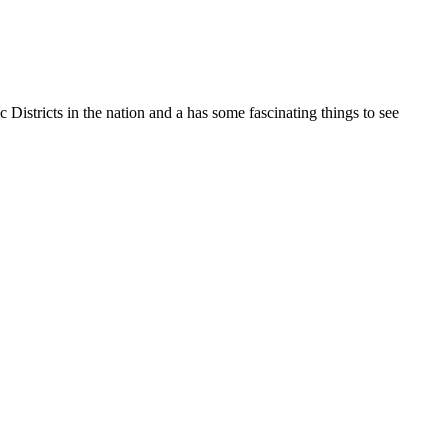
 Districts in the nation and a has some fascinating things to see