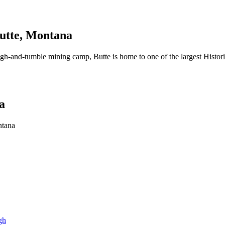
Butte, Montana
ugh-and-tumble mining camp, Butte is home to one of the largest Historic
a
ntana