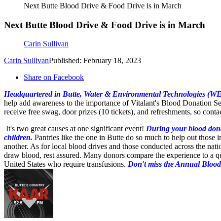
Next Butte Blood Drive & Food Drive is in March
Next Butte Blood Drive & Food Drive is in March
Carin Sullivan
Carin Sullivan
Published: February 18, 2023
Share on Facebook
Headquartered in Butte, Water & Environmental Technologies (WE
help add awareness to the importance of Vitalant's Blood Donation S
receive free swag, door prizes (10 tickets), and refreshments, so conta
It's two great causes at one significant event!
During your blood donat
children.
Pantries like the one in Butte do so much to help out those 
another. As for local blood drives and those conducted across the nation
draw blood, rest assured. Many donors compare the experience to a qu
United States who require transfusions.
Don't miss
the Annual Blood