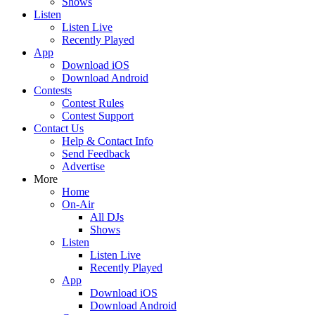
Shows
Listen
Listen Live
Recently Played
App
Download iOS
Download Android
Contests
Contest Rules
Contest Support
Contact Us
Help & Contact Info
Send Feedback
Advertise
More
Home
On-Air
All DJs
Shows
Listen
Listen Live
Recently Played
App
Download iOS
Download Android