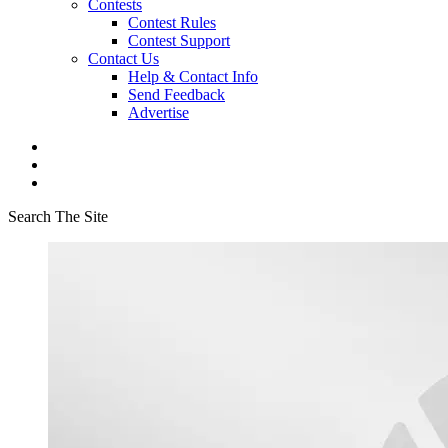
Contests
Contest Rules
Contest Support
Contact Us
Help & Contact Info
Send Feedback
Advertise
Search The Site