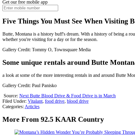
Get our free mobile app
Five Things You Must See When Visiting 
Butte, Montana is a history buff's dream. With a history of being a ro
whether you're visiting for a day or for the season.
Gallery Credit: Tommy O, Townsquare Media
Some unique rentals around Butte Montan
a look at some of the more interesting rentals in and around Butte Mo
Gallery Credit: Paul Panisko
Source:
Next Butte Blood Drive & Food Drive is in March
Filed Under
:
Vitalant
,
food drive
,
blood drive
Categories
:
Articles
More From 92.5 KAAR Country