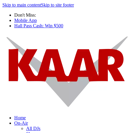
Skip to main content
Skip to site footer
Don't Miss:
Mobile App
Hall Pass Cash: Win $500
Home
On-Air
All DJs